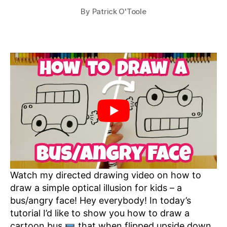
By
Patrick O'Toole
Watch my directed drawing video on how to
draw a simple optical illusion for kids – a
bus/angry face! Hey everybody! In today’s
tutorial I’d like to show you how to draw a
cartoon bus
that when flipped upside down