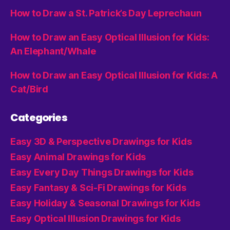
How to Draw a St. Patrick’s Day Leprechaun
How to Draw an Easy Optical Illusion for Kids:
An Elephant/Whale
How to Draw an Easy Optical Illusion for Kids: A
Cat/Bird
Categories
Easy 3D & Perspective Drawings for Kids
Easy Animal Drawings for Kids
Easy Every Day Things Drawings for Kids
Easy Fantasy & Sci-Fi Drawings for Kids
Easy Holiday & Seasonal Drawings for Kids
Easy Optical Illusion Drawings for Kids