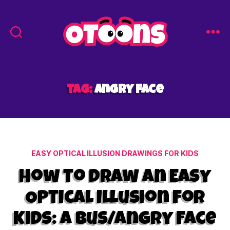
Easy
Drawing
for
Kids
Tag:
angry face
-
Otoons.net
Categories
EASY OPTICAL ILLUSION DRAWINGS FOR KIDS
How to Draw an Easy
Optical Illusion for
Kids: A Bus/Angry Face