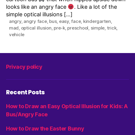
looks like an angry face
. Like a lot of the
simple optical illusions […]
angry
,
angry face
,
bus
,
easy
,
face
,
kindergarten
,
mad
,
optical illusion
,
pre-k
,
preschool
,
simple
,
trick
,
vehicle
Privacy policy
Recent Posts
How to Draw an Easy Optical Illusion for Kids: A
Bus/Angry Face
How to Draw the Easter Bunny