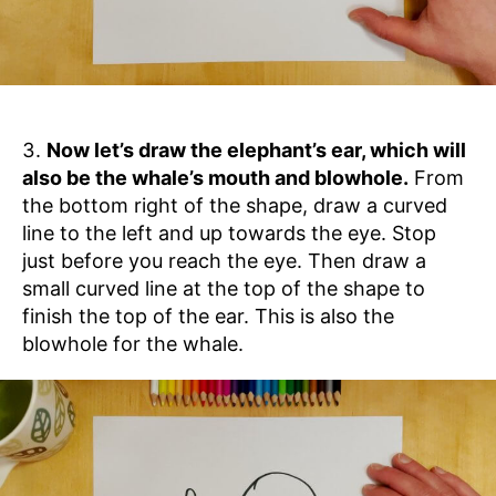
Now let’s draw the elephant’s ear, which will
also be the whale’s mouth and blowhole.
From
the bottom right of the shape, draw a curved
line to the left and up towards the eye. Stop
just before you reach the eye. Then draw a
small curved line at the top of the shape to
finish the top of the ear. This is also the
blowhole for the whale.