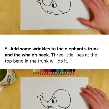
Add some wrinkles to the elephant’s trunk
and the whale’s back.
Three little lines at the
top bend in the trunk will do it.