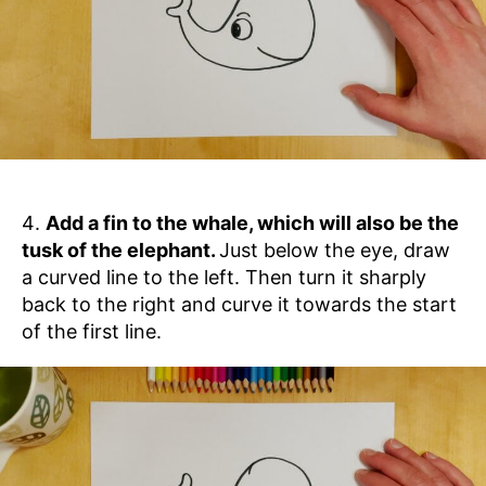
Add a fin to the whale, which will also be the
tusk of the elephant.
Just below the eye, draw
a curved line to the left. Then turn it sharply
back to the right and curve it towards the start
of the first line.