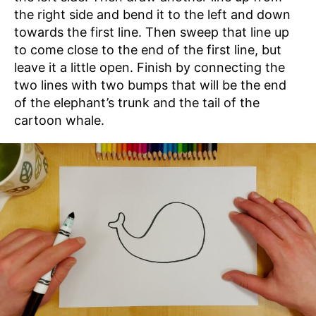
the right side and bend it to the left and down
towards the first line. Then sweep that line up
to come close to the end of the first line, but
leave it a little open. Finish by connecting the
two lines with two bumps that will be the end
of the elephant’s trunk and the tail of the
cartoon whale.