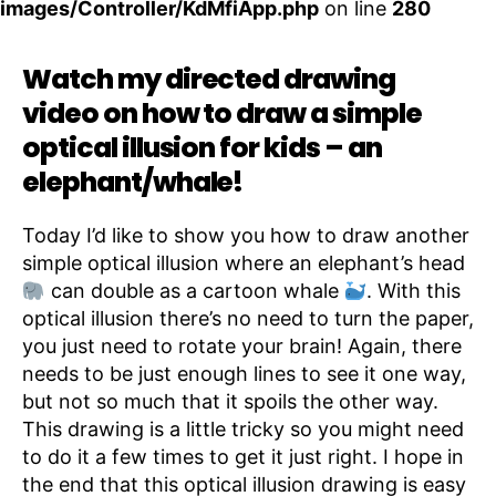
images/Controller/KdMfiApp.php
on line
280
Watch my directed drawing
video on how to draw a simple
optical illusion for kids – an
elephant/whale!
Today I’d like to show you how to draw another
simple optical illusion where an elephant’s head
can double as a cartoon whale
. With this
optical illusion there’s no need to turn the paper,
you just need to rotate your brain! Again, there
needs to be just enough lines to see it one way,
but not so much that it spoils the other way.
This drawing is a little tricky so you might need
to do it a few times to get it just right. I hope in
the end that this optical illusion drawing is easy