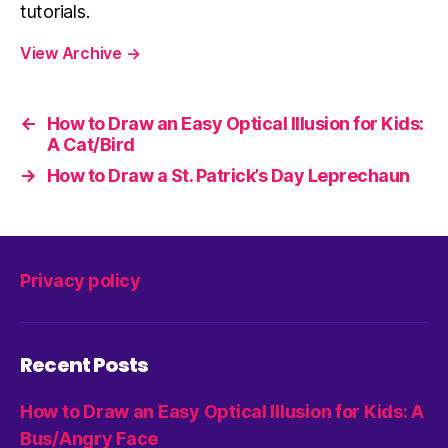
tutorials.
View Archive
→
←
How to Draw an Easy Optical Illusion for Kids:
A Cat/Bird
→
How to Draw a St. Patrick’s Day Leprechaun
Privacy policy
Recent Posts
How to Draw an Easy Optical Illusion for Kids: A
Bus/Angry Face