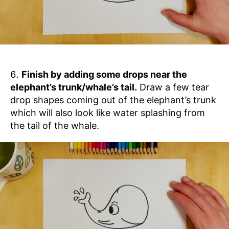
Finish by adding some drops near the
elephant’s trunk/whale’s tail.
Draw a few tear
drop shapes coming out of the elephant’s trunk
which will also look like water splashing from
the tail of the whale.