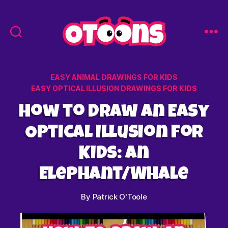
Easy
Drawing
for
Categories
EASY ANIMAL DRAWINGS FOR KIDS
Kids
EASY OPTICAL ILLUSION DRAWINGS FOR KIDS
-
Otoons.net
How to Draw an Easy
Optical Illusion for
Kids: An
Elephant/Whale
By
Patrick O'Toole