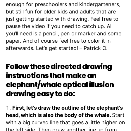
enough for preschoolers and kindergarteners,
but still fun for older kids and adults that are
just getting started with drawing. Feel free to
pause the video if you need to catch up. All
you’ll need is a pencil, pen or marker and some
paper. And of course feel free to color it in
afterwards. Let’s get started! – Patrick O.
Follow these directed drawing
instructions that make an
elephant/whale optical illusion
drawing easy to do:
First, let’s draw the outline of the elephant’s
head, which is also the body of the whale.
Start
with a big curved line that goes a little higher on
the left side. Then draw another line up from