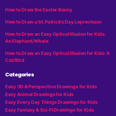
How to Draw the Easter Bunny
How to Draw a St. Patrick’s Day Leprechaun
How to Draw an Easy Optical Illusion for Kids:
An Elephant/Whale
How to Draw an Easy Optical Illusion for Kids: A
Cat/Bird
Categories
Easy 3D & Perspective Drawings for Kids
Easy Animal Drawings for Kids
Easy Every Day Things Drawings for Kids
Easy Fantasy & Sci-Fi Drawings for Kids