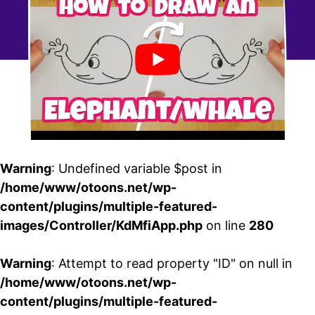
Warning
: Undefined variable $post in
/home/www/otoons.net/wp-
content/plugins/multiple-featured-
images/Controller/KdMfiApp.php
on line
280
Warning
: Attempt to read property "ID" on null in
/home/www/otoons.net/wp-
content/plugins/multiple-featured-