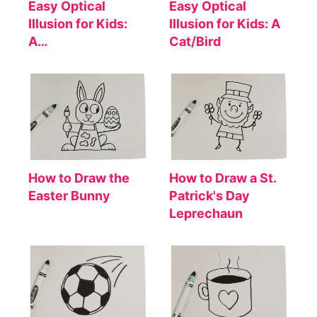
Easy Optical
Easy Optical
Illusion for Kids:
Illusion for Kids: A
A…
Cat/Bird
How to Draw the
How to Draw a St.
Easter Bunny
Patrick's Day
Leprechaun