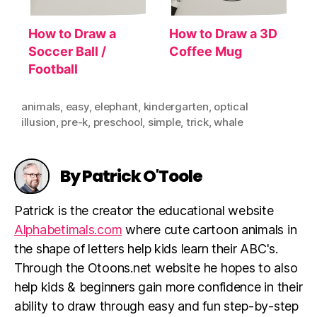
How to Draw a
How to Draw a 3D
Soccer Ball /
Coffee Mug
Football
animals
,
easy
,
elephant
,
kindergarten
,
optical
illusion
,
pre-k
,
preschool
,
simple
,
trick
,
whale
By Patrick O'Toole
Patrick is the creator the educational website
Alphabetimals.com
where cute cartoon animals in
the shape of letters help kids learn their ABC's.
Through the Otoons.net website he hopes to also
help kids & beginners gain more confidence in their
ability to draw through easy and fun step-by-step