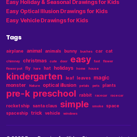
Easy Holiday & Seasonal Drawings for Kids
Easy Optical Illusion Drawings for Kids
Easy Vehicle Drawings for Kids
Tags
animal
airplane
animals
bunny
car
cat
bushes
easy
christmas
chimney
cute
door
fast
flower
holidays
fly
hat
flower pot
hare
home
house
kindergarten
magic
leaf
leaves
monster
optical illusion
plants
Nature
petals
pets
pre-k
preschool
rabbit
racecar
race car
simple
rocket ship
santa claus
space
smoke
trick
spaceship
vehicle
windows