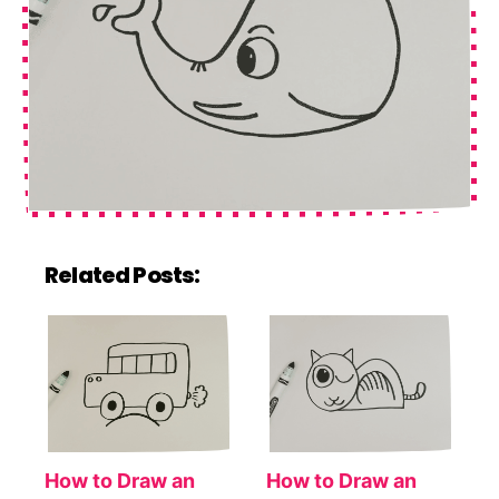
Related Posts:
How to Draw an
How to Draw an