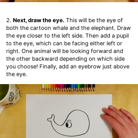
Next, draw the eye.
This will be the eye of
both the cartoon whale and the elephant. Draw
the eye closer to the left side. Then add a pupil
to the eye, which can be facing either left or
right. One animal will be looking forward and
the other backward depending on which side
you choose! Finally, add an eyebrow just above
the eye.