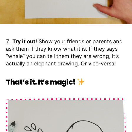
Try it out!
Show your friends or parents and
ask them if they know what it is. If they says
“whale” you can tell them they are wrong, it’s
actually an elephant drawing. Or vice-versa!
That’s it. It’s magic!