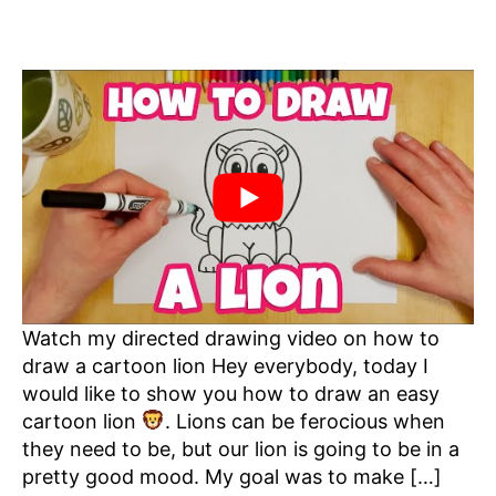
Watch my directed drawing video on how to
draw a cartoon lion Hey everybody, today I
would like to show you how to draw an easy
cartoon lion
. Lions can be ferocious when
they need to be, but our lion is going to be in a
pretty good mood. My goal was to make […]