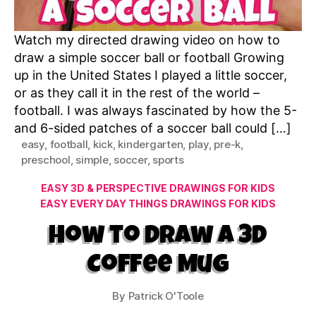
Watch my directed drawing video on how to
draw a simple soccer ball or football Growing
up in the United States I played a little soccer,
or as they call it in the rest of the world –
football. I was always fascinated by how the 5-
and 6-sided patches of a soccer ball could […]
easy
,
football
,
kick
,
kindergarten
,
play
,
pre-k
,
preschool
,
simple
,
soccer
,
sports
Categories
EASY 3D & PERSPECTIVE DRAWINGS FOR KIDS
EASY EVERY DAY THINGS DRAWINGS FOR KIDS
How to Draw a 3D
Coffee Mug
By
Patrick O'Toole