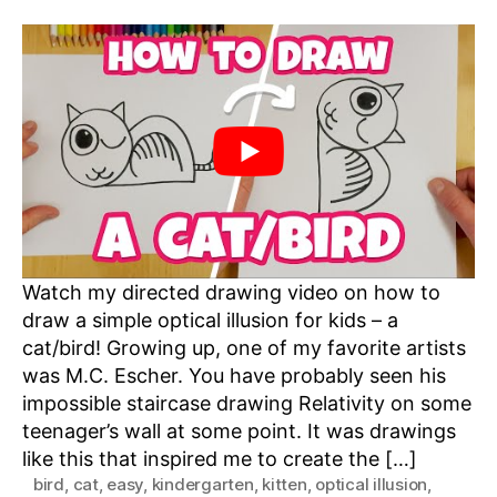
Watch my directed drawing video on how to
draw a simple optical illusion for kids – a
cat/bird! Growing up, one of my favorite artists
was M.C. Escher. You have probably seen his
impossible staircase drawing Relativity on some
teenager’s wall at some point. It was drawings
like this that inspired me to create the […]
bird
,
cat
,
easy
,
kindergarten
,
kitten
,
optical illusion
,