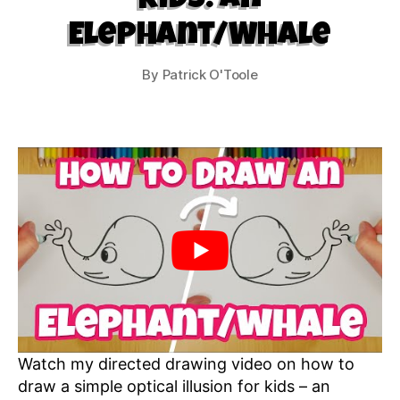
Kids: An
Elephant/Whale
By
Patrick O'Toole
Watch my directed drawing video on how to
draw a simple optical illusion for kids – an