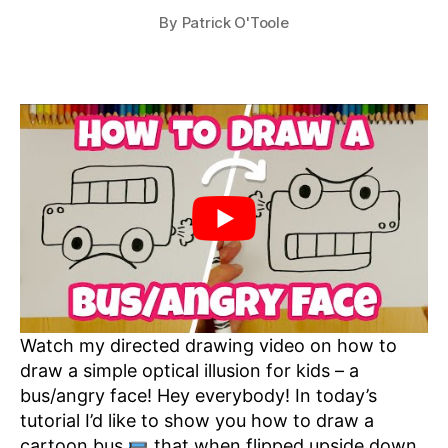
By
Patrick O'Toole
Watch my directed drawing video on how to
draw a simple optical illusion for kids – a
bus/angry face! Hey everybody! In today’s
tutorial I’d like to show you how to draw a
cartoon bus
that when flipped upside down