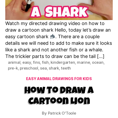
Watch my directed drawing video on how to
draw a cartoon shark Hello, today let’s draw an
easy cartoon shark
. There are a couple
details we will need to add to make sure it looks
like a shark and not another fish or a whale.
The trickier parts to draw can be the tail […]
animal
,
easy
,
fins
,
fish
,
kindergarten
,
marine
,
ocean
,
pre-k
,
preschool
,
sea
,
shark
,
teeth
Categories
EASY ANIMAL DRAWINGS FOR KIDS
How to Draw a
Cartoon Lion
By
Patrick O'Toole