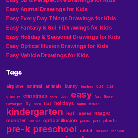
Easy Animal Drawings for Kids
Easy Every Day Things Drawings for Kids
Easy Fantasy & Sci-Fi Drawings for Kids
Easy Holiday & Seasonal Drawings for Kids
Easy Optical Illusion Drawings for Kids
Easy Vehicle Drawings for Kids
Tags
animal
airplane
animals
bunny
car
cat
bushes
easy
christmas
chimney
cute
door
fast
flower
holidays
fly
hat
flower pot
hare
home
house
kindergarten
magic
leaf
leaves
monster
optical illusion
plants
Nature
petals
pets
pre-k
preschool
rabbit
racecar
race car