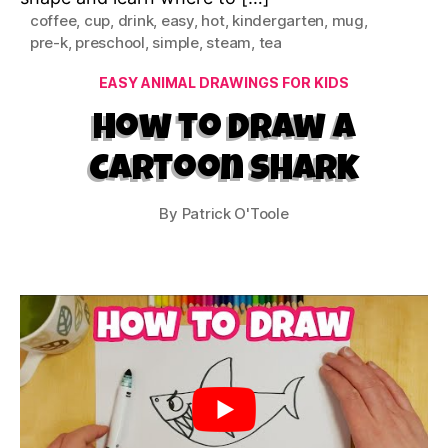
coffee
,
cup
,
drink
,
easy
,
hot
,
kindergarten
,
mug
,
pre-k
,
preschool
,
simple
,
steam
,
tea
Categories
EASY ANIMAL DRAWINGS FOR KIDS
How to Draw a
Cartoon Shark
By
Patrick O'Toole