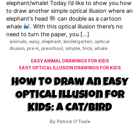
elephant/whale! Today I’d like to show you how
to draw another simple optical illusion where an
elephant’s head
can double as a cartoon
whale
. With this optical illusion there’s no
need to turn the paper, you […]
animals
,
easy
,
elephant
,
kindergarten
,
optical
illusion
,
pre-k
,
preschool
,
simple
,
trick
,
whale
Categories
EASY ANIMAL DRAWINGS FOR KIDS
EASY OPTICAL ILLUSION DRAWINGS FOR KIDS
How to Draw an Easy
Optical Illusion for
Kids: A Cat/Bird
By
Patrick O'Toole