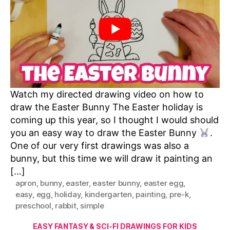
Watch my directed drawing video on how to
draw the Easter Bunny The Easter holiday is
coming up this year, so I thought I would should
you an easy way to draw the Easter Bunny
.
One of our very first drawings was also a
bunny, but this time we will draw it painting an
[…]
apron
,
bunny
,
easter
,
easter bunny
,
easter egg
,
easy
,
egg
,
holiday
,
kindergarten
,
painting
,
pre-k
,
preschool
,
rabbit
,
simple
Categories
EASY FANTASY & SCI-FI DRAWINGS FOR KIDS