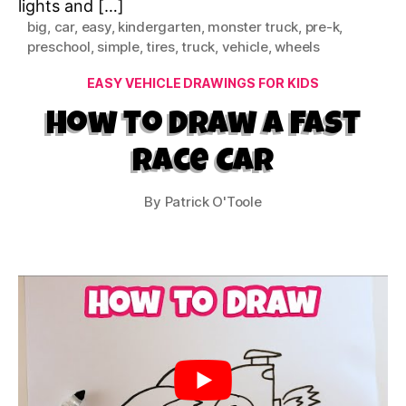
lights and […]
big
,
car
,
easy
,
kindergarten
,
monster truck
,
pre-k
,
preschool
,
simple
,
tires
,
truck
,
vehicle
,
wheels
Categories
EASY VEHICLE DRAWINGS FOR KIDS
How to Draw a Fast
Race Car
By
Patrick O'Toole