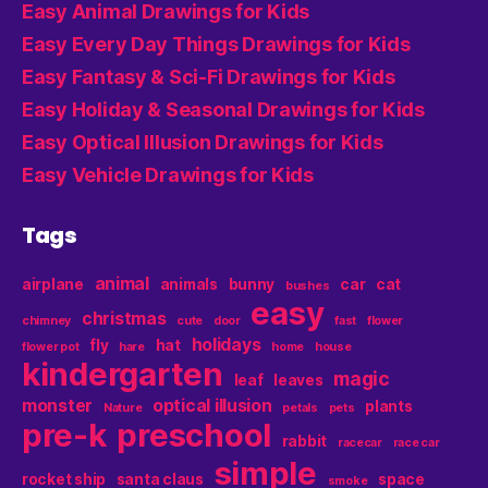
Easy Animal Drawings for Kids
Easy Every Day Things Drawings for Kids
Easy Fantasy & Sci-Fi Drawings for Kids
Easy Holiday & Seasonal Drawings for Kids
Easy Optical Illusion Drawings for Kids
Easy Vehicle Drawings for Kids
Tags
animal
airplane
animals
bunny
car
cat
bushes
easy
christmas
chimney
cute
door
fast
flower
holidays
fly
hat
flower pot
hare
home
house
kindergarten
magic
leaf
leaves
monster
optical illusion
plants
Nature
petals
pets
pre-k
preschool
rabbit
racecar
race car
simple
rocket ship
santa claus
space
smoke