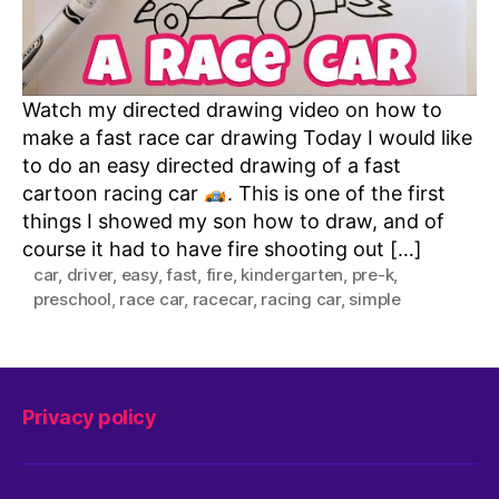
Watch my directed drawing video on how to
make a fast race car drawing Today I would like
to do an easy directed drawing of a fast
cartoon racing car
. This is one of the first
things I showed my son how to draw, and of
course it had to have fire shooting out […]
car
,
driver
,
easy
,
fast
,
fire
,
kindergarten
,
pre-k
,
preschool
,
race car
,
racecar
,
racing car
,
simple
Privacy policy