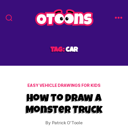
Easy
Drawing
for
Kids
Tag:
car
-
Otoons.net
Categories
EASY VEHICLE DRAWINGS FOR KIDS
How to Draw a
Monster Truck
By
Patrick O'Toole