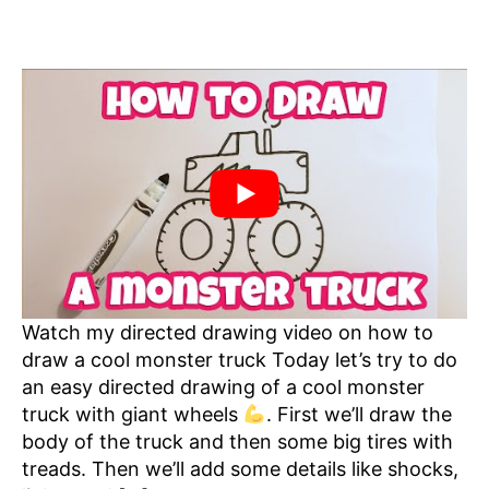
Watch my directed drawing video on how to
draw a cool monster truck Today let’s try to do
an easy directed drawing of a cool monster
truck with giant wheels
. First we’ll draw the
body of the truck and then some big tires with
treads. Then we’ll add some details like shocks,