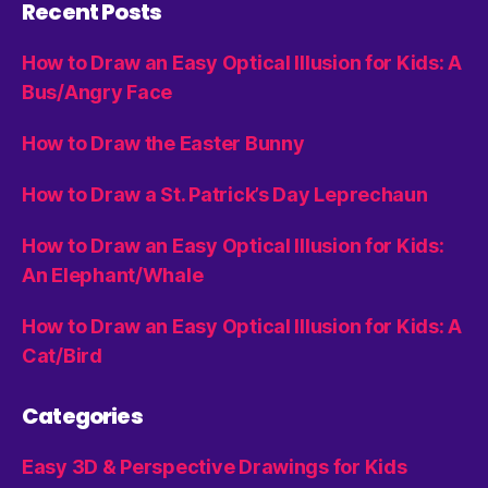
Recent Posts
How to Draw an Easy Optical Illusion for Kids: A
Bus/Angry Face
How to Draw the Easter Bunny
How to Draw a St. Patrick’s Day Leprechaun
How to Draw an Easy Optical Illusion for Kids:
An Elephant/Whale
How to Draw an Easy Optical Illusion for Kids: A
Cat/Bird
Categories
Easy 3D & Perspective Drawings for Kids