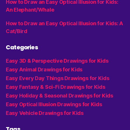
How to Draw an Easy Optical Illusion for Kids:
An Elephant/Whale
How to Draw an Easy Optical Illusion for Kids: A
Cat/Bird
Categories
Easy 3D & Perspective Drawings for Kids
Easy Animal Drawings for Kids
Easy Every Day Things Drawings for Kids
Easy Fantasy & Sci-Fi Drawings for Kids
Easy Holiday & Seasonal Drawings for Kids
Easy Optical Illusion Drawings for Kids
Easy Vehicle Drawings for Kids
Tags