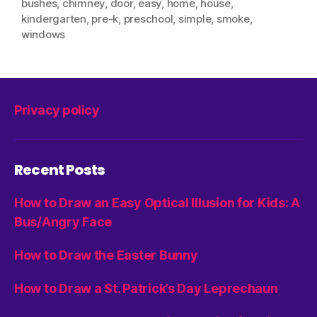
bushes
,
chimney
,
door
,
easy
,
home
,
house
,
kindergarten
,
pre-k
,
preschool
,
simple
,
smoke
,
windows
Privacy policy
Recent Posts
How to Draw an Easy Optical Illusion for Kids: A
Bus/Angry Face
How to Draw the Easter Bunny
How to Draw a St. Patrick’s Day Leprechaun