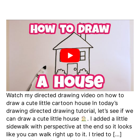
Watch my directed drawing video on how to
draw a cute little cartoon house In today’s
drawing directed drawing tutorial, let’s see if we
can draw a cute little house
. I added a little
sidewalk with perspective at the end so it looks
like you can walk right up to it. I tried to […]