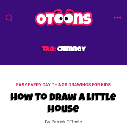
Easy
Drawing
for
Kids
Tag:
chimney
-
Otoons.net
Categories
EASY EVERY DAY THINGS DRAWINGS FOR KIDS
How to Draw a Little
House
By
Patrick O'Toole