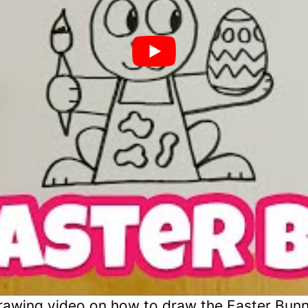
awing video on how to draw the Easter Bunn