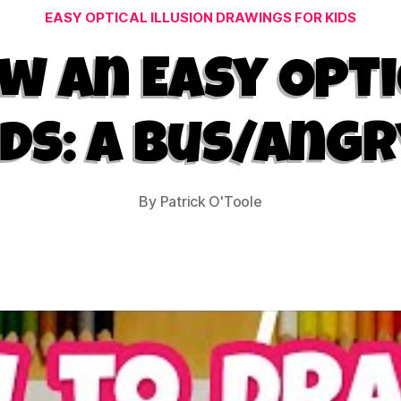
Categories
EASY OPTICAL ILLUSION DRAWINGS FOR KIDS
 an Easy Opti
ids: A Bus/Angr
By
Patrick O'Toole