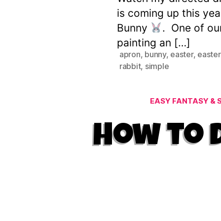
is coming up this yea
Bunny
. One of our
painting an […]
apron
,
bunny
,
easter
,
easter
rabbit
,
simple
EASY FANTASY & S
How to D