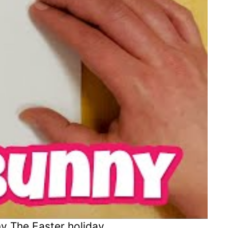
y The Easter holiday