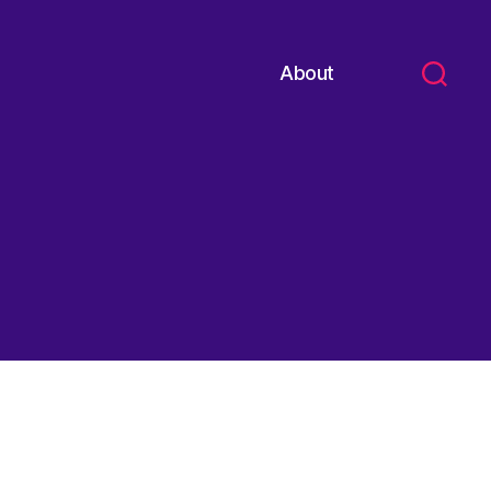
About