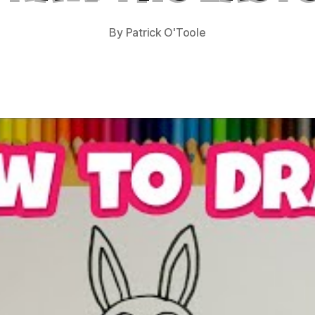
By
Patrick O'Toole