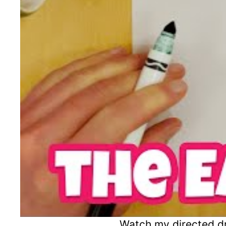
Watch my directed dr