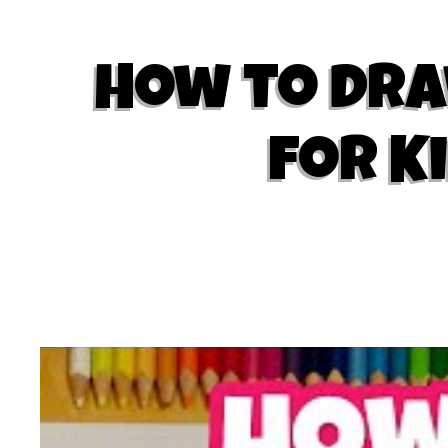
How to Draw
for K