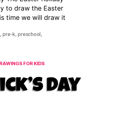
ay to draw the Easter
s time we will draw it
,
pre-k
,
preschool
,
RAWINGS FOR KIDS
ick’s Day