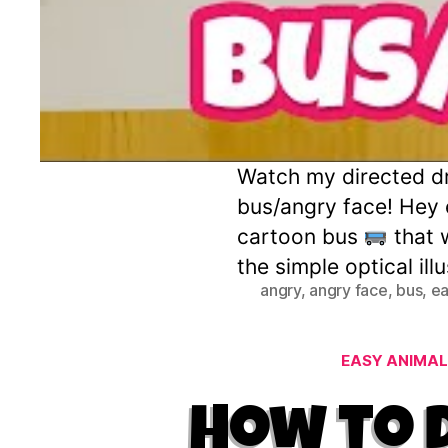
Watch my directed dra
bus/angry face! Hey e
cartoon bus
that 
the simple optical ill
angry
,
angry face
,
bus
,
ea
EASY ANIMAL
How to 