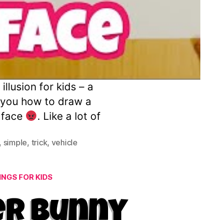
llusion for kids – a
w you how to draw a
y face
. Like a lot of
,
simple
,
trick
,
vehicle
NGS FOR KIDS
er Bunny