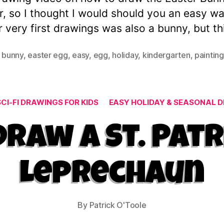
r, so I thought I would should you an easy w
 very first drawings was also a bunny, but thi
 bunny
,
easter egg
,
easy
,
egg
,
holiday
,
kindergarten
,
painting
Categories
CI-FI DRAWINGS FOR KIDS
EASY HOLIDAY & SEASONAL D
raw a St. Patr
Leprechaun
By
Patrick O'Toole