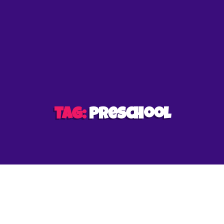
et
Tag:
preschool