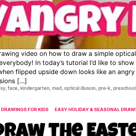
wing video on how to draw a simple optical i
verybody! In today’s tutorial I’d like to sho
when flipped upside down looks like an angr
usions […]
sy
,
face
,
kindergarten
,
mad
,
optical illusion
,
pre-k
,
preschool
Categories
 DRAWINGS FOR KIDS
EASY HOLIDAY & SEASONAL DRAWI
Draw the East