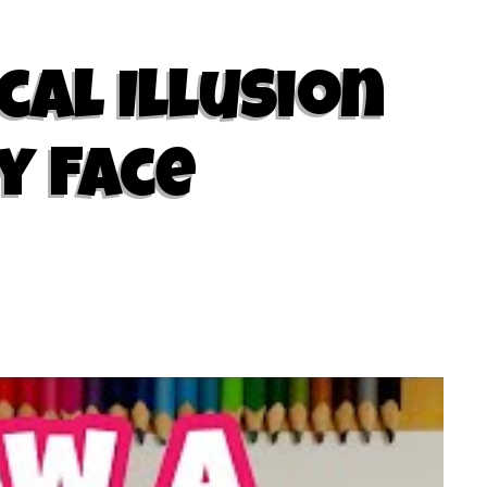
cal Illusion
y Face