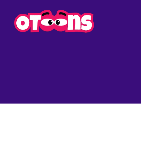
Easy
Drawing
for
Kids
-
Otoons.n