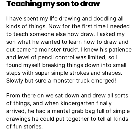
Teaching my son to draw
I have spent my life drawing and doodling all
kinds of things. Now for the first time I needed
to teach someone else how draw. I asked my
son what he wanted to learn how to draw and
out came “a monster truck”. I knew his patience
and level of pencil control was limited, so I
found myself breaking things down into small
steps with super simple strokes and shapes.
Slowly but sure a monster truck emerged!
From there on we sat down and drew all sorts
of things, and when kindergarten finally
arrived, he had a mental grab bag full of simple
drawings he could put together to tell all kinds
of fun stories.