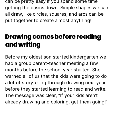
can be pretty easy if you spend some time
getting the basics down. Simple shapes we can
all draw, like circles, squares, and arcs can be
put together to create almost anything!
Drawing comes before reading
and writing
Before my oldest son started kindergarten we
had a group parent-teacher meeting a few
months before the school year started. She
warned all of us that the kids were going to do
a lot of storytelling through drawing next year,
before they started learning to read and write.
The message was clear, “If your kids aren’t
already drawing and coloring, get them going!”