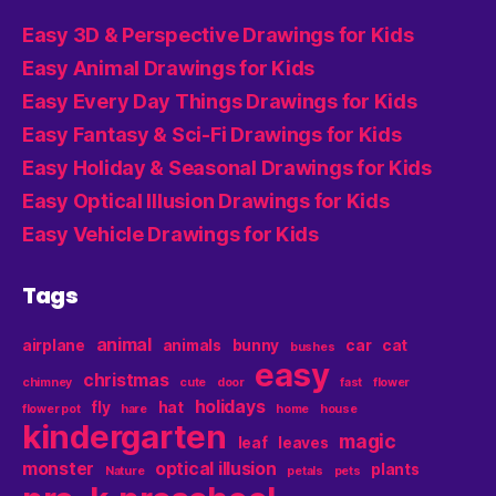
Easy 3D & Perspective Drawings for Kids
Easy Animal Drawings for Kids
Easy Every Day Things Drawings for Kids
Easy Fantasy & Sci-Fi Drawings for Kids
Easy Holiday & Seasonal Drawings for Kids
Easy Optical Illusion Drawings for Kids
Easy Vehicle Drawings for Kids
Tags
animal
airplane
animals
bunny
car
cat
bushes
easy
christmas
chimney
cute
door
fast
flower
holidays
fly
hat
flower pot
hare
home
house
kindergarten
magic
leaf
leaves
monster
optical illusion
plants
Nature
petals
pets