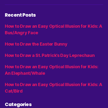
Recent Posts
How to Draw an Easy Optical Illusion for Kids: A
Bus/Angry Face
How to Draw the Easter Bunny
How to Draw a St. Patrick’s Day Leprechaun
How to Draw an Easy Optical Illusion for Kids:
An Elephant/Whale
How to Draw an Easy Optical Illusion for Kids: A
Cat/Bird
Categories