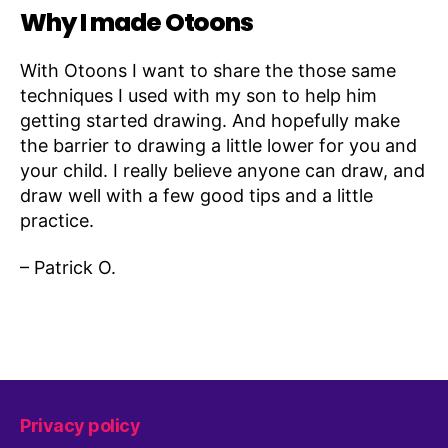
Why I made Otoons
With Otoons I want to share the those same
techniques I used with my son to help him
getting started drawing. And hopefully make
the barrier to drawing a little lower for you and
your child. I really believe anyone can draw, and
draw well with a few good tips and a little
practice.
– Patrick O.
Privacy policy