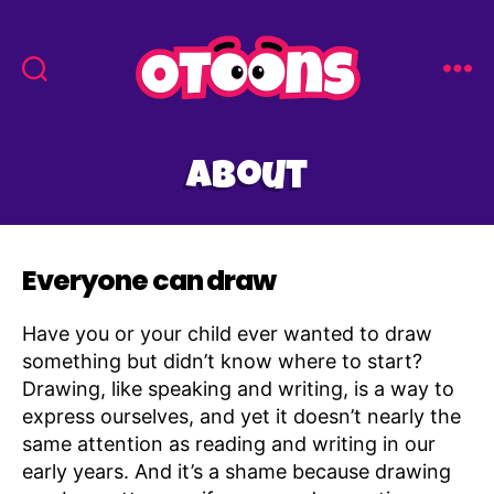
Easy
Drawing
for
About
Kids
-
Otoons.net
Everyone can draw
Have you or your child ever wanted to draw
something but didn’t know where to start?
Drawing, like speaking and writing, is a way to
express ourselves, and yet it doesn’t nearly the
same attention as reading and writing in our
early years. And it’s a shame because drawing