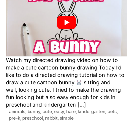
Bunny
Watch my directed drawing video on how to
make a cute cartoon bunny drawing Today I’d
like to do a directed drawing tutorial on how to
draw a cute cartoon bunny
sitting and…
well, looking cute. I tried to make the drawing
fun looking but also easy enough for kids in
preschool and kindergarten […]
animals
,
bunny
,
cute
,
easy
,
hare
,
kindergarten
,
pets
,
pre-k
,
preschool
,
rabbit
,
simple