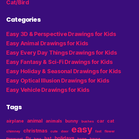
Cat/Bird
Categories
Easy 3D & Perspective Drawings for Kids
Easy Animal Drawings for Kids
Easy Every Day Things Drawings for Kids
Easy Fantasy & Sci-Fi Drawings for Kids
Easy Holiday & Seasonal Drawings for Kids
Easy Optical Illusion Drawings for Kids
Easy Vehicle Drawings for Kids
Tags
animal
airplane
animals
bunny
car
cat
bushes
easy
christmas
chimney
cute
door
fast
flower
holidays
fly
hat
flower pot
hare
home
house