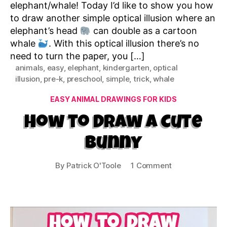
elephant/whale! Today I’d like to show you how
to draw another simple optical illusion where an
elephant’s head
can double as a cartoon
whale
. With this optical illusion there’s no
need to turn the paper, you […]
animals
,
easy
,
elephant
,
kindergarten
,
optical
illusion
,
pre-k
,
preschool
,
simple
,
trick
,
whale
Categories
EASY ANIMAL DRAWINGS FOR KIDS
How to Draw a Cute
Bunny
on
By
Patrick O'Toole
1 Comment
How
to
Draw
a
Cute