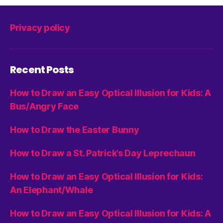
Privacy policy
Recent Posts
How to Draw an Easy Optical Illusion for Kids: A
Bus/Angry Face
How to Draw the Easter Bunny
How to Draw a St. Patrick’s Day Leprechaun
How to Draw an Easy Optical Illusion for Kids:
An Elephant/Whale
How to Draw an Easy Optical Illusion for Kids: A