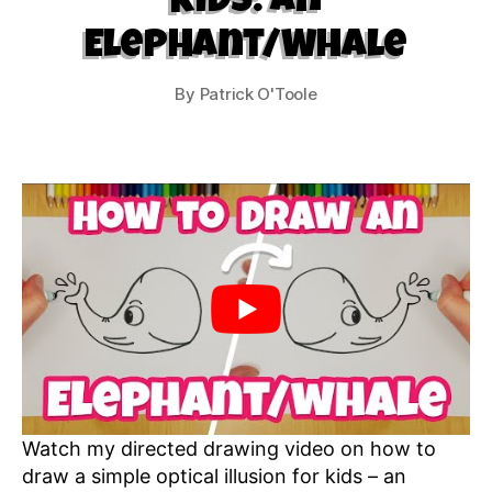
Kids: An
Elephant/Whale
By
Patrick O'Toole
Watch my directed drawing video on how to
draw a simple optical illusion for kids – an