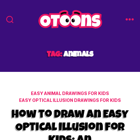
Easy
Drawing
for
Kids
Tag:
animals
-
Otoons.net
Categories
EASY ANIMAL DRAWINGS FOR KIDS
EASY OPTICAL ILLUSION DRAWINGS FOR KIDS
How to Draw an Easy
Optical Illusion for