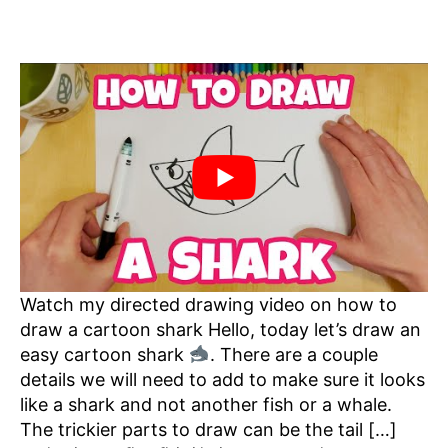
Watch my directed drawing video on how to
draw a cartoon shark Hello, today let’s draw an
easy cartoon shark
. There are a couple
details we will need to add to make sure it looks
like a shark and not another fish or a whale.
The trickier parts to draw can be the tail […]