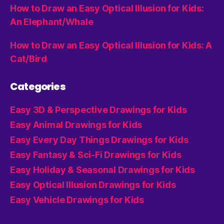
How to Draw an Easy Optical Illusion for Kids:
An Elephant/Whale
How to Draw an Easy Optical Illusion for Kids: A
Cat/Bird
Categories
Easy 3D & Perspective Drawings for Kids
Easy Animal Drawings for Kids
Easy Every Day Things Drawings for Kids
Easy Fantasy & Sci-Fi Drawings for Kids
Easy Holiday & Seasonal Drawings for Kids
Easy Optical Illusion Drawings for Kids
Easy Vehicle Drawings for Kids