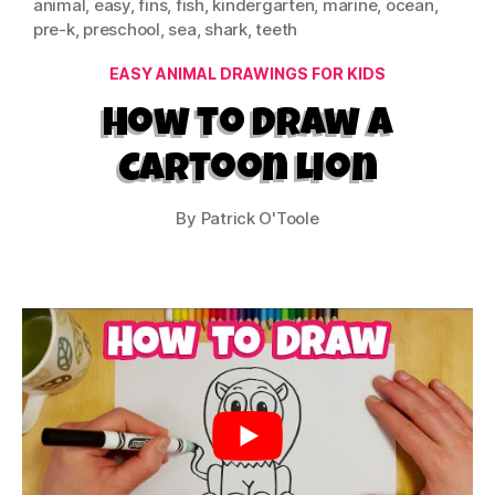
animal
,
easy
,
fins
,
fish
,
kindergarten
,
marine
,
ocean
,
pre-k
,
preschool
,
sea
,
shark
,
teeth
Categories
EASY ANIMAL DRAWINGS FOR KIDS
How to Draw a
Cartoon Lion
By
Patrick O'Toole