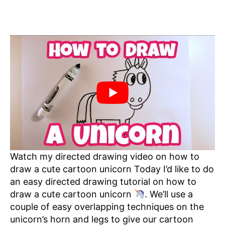
Watch my directed drawing video on how to
draw a cute cartoon unicorn Today I’d like to do
an easy directed drawing tutorial on how to
draw a cute cartoon unicorn
. We’ll use a
couple of easy overlapping techniques on the
unicorn’s horn and legs to give our cartoon