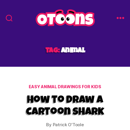
Easy
Drawing
for
Kids
Tag:
animal
-
Otoons.net
Categories
EASY ANIMAL DRAWINGS FOR KIDS
How to Draw a
Cartoon Shark
By
Patrick O'Toole