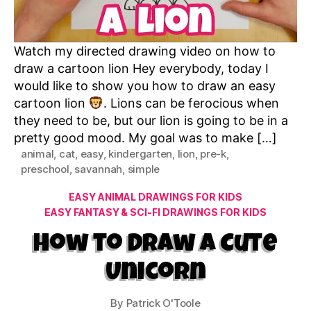
Watch my directed drawing video on how to
draw a cartoon lion Hey everybody, today I
would like to show you how to draw an easy
cartoon lion
. Lions can be ferocious when
they need to be, but our lion is going to be in a
pretty good mood. My goal was to make […]
animal
,
cat
,
easy
,
kindergarten
,
lion
,
pre-k
,
preschool
,
savannah
,
simple
Categories
EASY ANIMAL DRAWINGS FOR KIDS
EASY FANTASY & SCI-FI DRAWINGS FOR KIDS
How to Draw a Cute
Unicorn
By
Patrick O'Toole