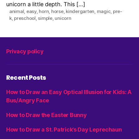
unicorn a little depth. This […]
animal
,
easy
,
horn
,
horse
,
kindergarten
,
magic
,
pre-
k
,
preschool
,
simple
,
unicorn
Privacy policy
Recent Posts
How to Draw an Easy Optical Illusion for Kids: A
Bus/Angry Face
How to Draw the Easter Bunny
How to Draw a St. Patrick’s Day Leprechaun