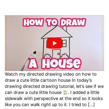
Watch my directed drawing video on how to
draw a cute little cartoon house In today’s
drawing directed drawing tutorial, let’s see if we
can draw a cute little house
. I added a little
sidewalk with perspective at the end so it looks
like you can walk right up to it. I tried to […]