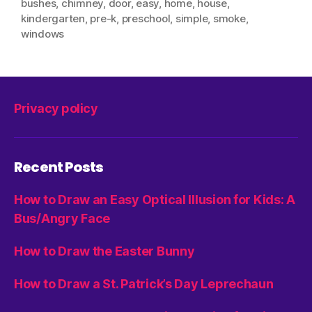
bushes
,
chimney
,
door
,
easy
,
home
,
house
,
kindergarten
,
pre-k
,
preschool
,
simple
,
smoke
,
windows
Privacy policy
Recent Posts
How to Draw an Easy Optical Illusion for Kids: A
Bus/Angry Face
How to Draw the Easter Bunny
How to Draw a St. Patrick’s Day Leprechaun