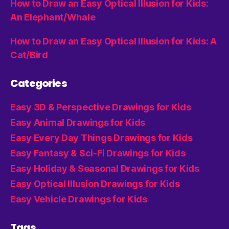
How to Draw an Easy Optical Illusion for Kids:
An Elephant/Whale
How to Draw an Easy Optical Illusion for Kids: A
Cat/Bird
Categories
Easy 3D & Perspective Drawings for Kids
Easy Animal Drawings for Kids
Easy Every Day Things Drawings for Kids
Easy Fantasy & Sci-Fi Drawings for Kids
Easy Holiday & Seasonal Drawings for Kids
Easy Optical Illusion Drawings for Kids
Easy Vehicle Drawings for Kids
Tags