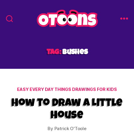
Easy
Drawing
for
Kids
Tag:
bushes
-
Otoons.net
Categories
EASY EVERY DAY THINGS DRAWINGS FOR KIDS
How to Draw a Little
House
By
Patrick O'Toole