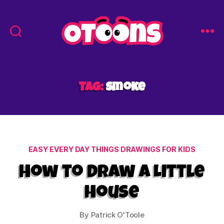
Easy
Drawing
for
Kids
Tag:
smoke
-
Otoons.net
Categories
EASY EVERY DAY THINGS DRAWINGS FOR KIDS
How to Draw a Little
House
By
Patrick O'Toole