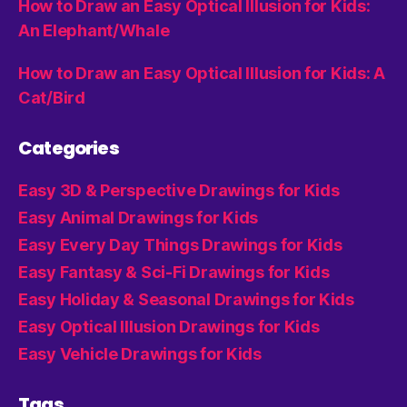
How to Draw an Easy Optical Illusion for Kids:
An Elephant/Whale
How to Draw an Easy Optical Illusion for Kids: A
Cat/Bird
Categories
Easy 3D & Perspective Drawings for Kids
Easy Animal Drawings for Kids
Easy Every Day Things Drawings for Kids
Easy Fantasy & Sci-Fi Drawings for Kids
Easy Holiday & Seasonal Drawings for Kids
Easy Optical Illusion Drawings for Kids
Easy Vehicle Drawings for Kids
Tags