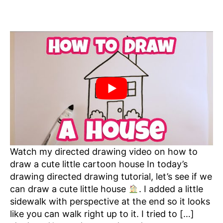
Watch my directed drawing video on how to
draw a cute little cartoon house In today’s
drawing directed drawing tutorial, let’s see if we
can draw a cute little house
. I added a little
sidewalk with perspective at the end so it looks
like you can walk right up to it. I tried to […]