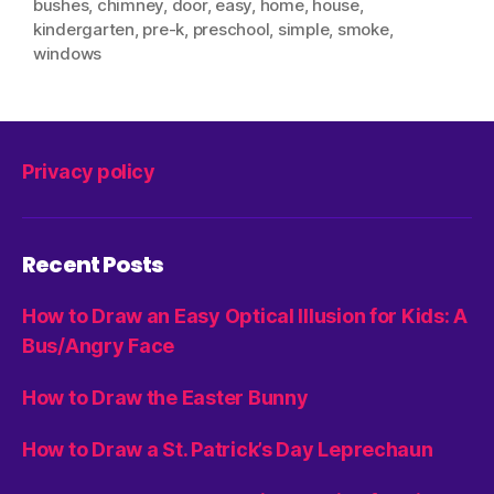
bushes
,
chimney
,
door
,
easy
,
home
,
house
,
kindergarten
,
pre-k
,
preschool
,
simple
,
smoke
,
windows
Privacy policy
Recent Posts
How to Draw an Easy Optical Illusion for Kids: A
Bus/Angry Face
How to Draw the Easter Bunny
How to Draw a St. Patrick’s Day Leprechaun