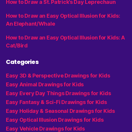
How to Draw a St. Patrick’s Day Leprechaun
How to Draw an Easy Optical Illusion for Kids:
An Elephant/Whale
How to Draw an Easy Optical Illusion for Kids: A
Cat/Bird
Categories
Easy 3D & Perspective Drawings for Kids
Easy Animal Drawings for Kids
Easy Every Day Things Drawings for Kids
Easy Fantasy & Sci-Fi Drawings for Kids
Easy Holiday & Seasonal Drawings for Kids
Easy Optical Illusion Drawings for Kids
Easy Vehicle Drawings for Kids