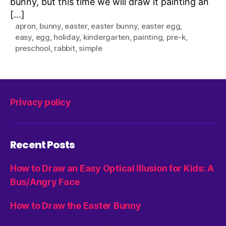
bunny, but this time we will draw it painting an
[…]
apron
,
bunny
,
easter
,
easter bunny
,
easter egg
,
easy
,
egg
,
holiday
,
kindergarten
,
painting
,
pre-k
,
preschool
,
rabbit
,
simple
Privacy policy
Recent Posts
How to Draw an Easy Optical Illusion for Kids: A
Bus/Angry Face
How to Draw the Easter Bunny