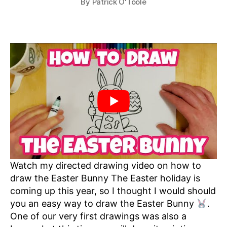
By
Patrick O'Toole
Watch my directed drawing video on how to
draw the Easter Bunny The Easter holiday is
coming up this year, so I thought I would should
you an easy way to draw the Easter Bunny
.
One of our very first drawings was also a