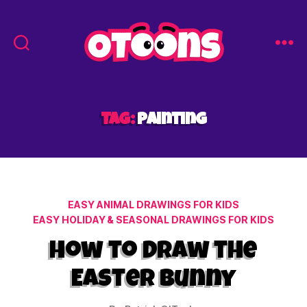
Easy
Drawing
for
Kids
Tag:
painting
-
Otoons.net
Categories
EASY ANIMAL DRAWINGS FOR KIDS
EASY HOLIDAY & SEASONAL DRAWINGS FOR KIDS
How to Draw the
Easter Bunny