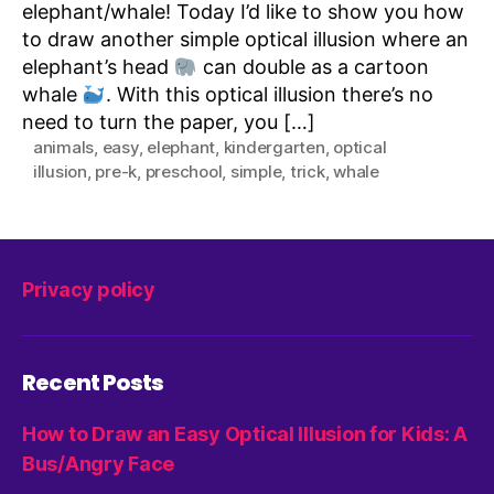
elephant/whale! Today I’d like to show you how
to draw another simple optical illusion where an
elephant’s head
can double as a cartoon
whale
. With this optical illusion there’s no
need to turn the paper, you […]
animals
,
easy
,
elephant
,
kindergarten
,
optical
illusion
,
pre-k
,
preschool
,
simple
,
trick
,
whale
Privacy policy
Recent Posts
How to Draw an Easy Optical Illusion for Kids: A
Bus/Angry Face