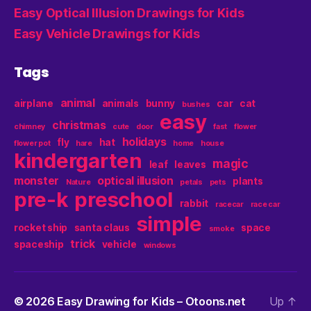
Easy Optical Illusion Drawings for Kids
Easy Vehicle Drawings for Kids
Tags
animal
airplane
animals
bunny
car
cat
bushes
easy
christmas
chimney
cute
door
fast
flower
holidays
fly
hat
flower pot
hare
home
house
kindergarten
magic
leaf
leaves
monster
optical illusion
plants
Nature
petals
pets
pre-k
preschool
rabbit
racecar
race car
simple
rocket ship
santa claus
space
smoke
trick
spaceship
vehicle
windows
© 2026
Easy Drawing for Kids – Otoons.net
Up
↑