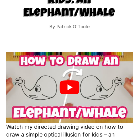
Kids: An
Elephant/Whale
By
Patrick O'Toole
Watch my directed drawing video on how to
draw a simple optical illusion for kids – an