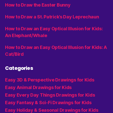
How to Draw the Easter Bunny
How to Draw a St. Patrick’s Day Leprechaun
How to Draw an Easy Optical Illusion for Kids:
An Elephant/Whale
How to Draw an Easy Optical Illusion for Kids: A
Cat/Bird
Categories
Easy 3D & Perspective Drawings for Kids
Easy Animal Drawings for Kids
Easy Every Day Things Drawings for Kids
Easy Fantasy & Sci-Fi Drawings for Kids
Easy Holiday & Seasonal Drawings for Kids