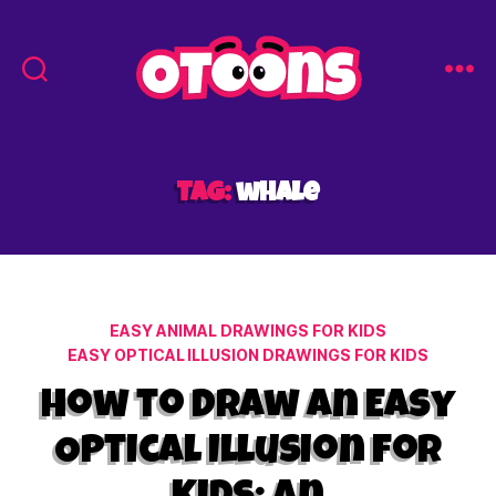
Easy
Drawing
for
Kids
Tag:
whale
-
Otoons.net
Categories
EASY ANIMAL DRAWINGS FOR KIDS
EASY OPTICAL ILLUSION DRAWINGS FOR KIDS
How to Draw an Easy
Optical Illusion for