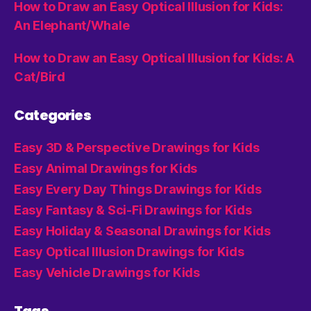
How to Draw an Easy Optical Illusion for Kids:
An Elephant/Whale
How to Draw an Easy Optical Illusion for Kids: A
Cat/Bird
Categories
Easy 3D & Perspective Drawings for Kids
Easy Animal Drawings for Kids
Easy Every Day Things Drawings for Kids
Easy Fantasy & Sci-Fi Drawings for Kids
Easy Holiday & Seasonal Drawings for Kids
Easy Optical Illusion Drawings for Kids
Easy Vehicle Drawings for Kids
Tags