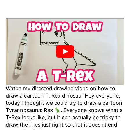
Watch my directed drawing video on how to
draw a cartoon T. Rex dinosaur Hey everyone,
today I thought we could try to draw a cartoon
Tyrannosaurus Rex
. Everyone knows what a
T-Rex looks like, but it can actually be tricky to
draw the lines just right so that it doesn’t end