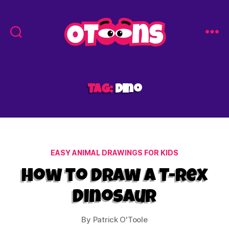
Easy
Drawing
for
Kids
Tag:
dino
-
Otoons.net
Categories
EASY ANIMAL DRAWINGS FOR KIDS
How to Draw a T-Rex
Dinosaur
By
Patrick O'Toole