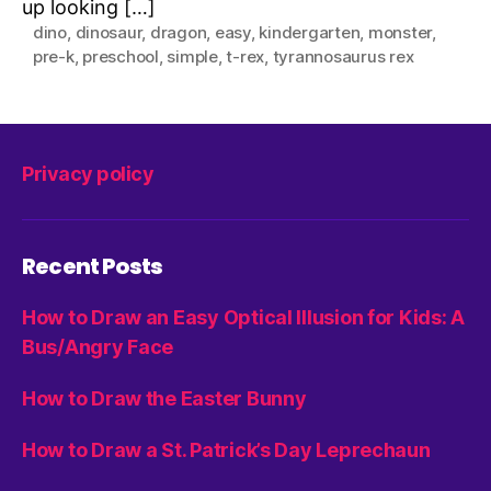
up looking […]
dino
,
dinosaur
,
dragon
,
easy
,
kindergarten
,
monster
,
pre-k
,
preschool
,
simple
,
t-rex
,
tyrannosaurus rex
Privacy policy
Recent Posts
How to Draw an Easy Optical Illusion for Kids: A
Bus/Angry Face
How to Draw the Easter Bunny
How to Draw a St. Patrick’s Day Leprechaun