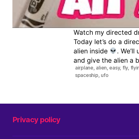
Watch my directed dr
Today let’s do a dire
alien inside
. We’ll
and give the alien a 
airplane
,
alien
,
easy
,
fly
,
fly
spaceship
,
ufo
Privacy policy