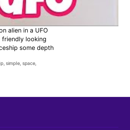
on alien in a UFO
 friendly looking
paceship some depth
ip
,
simple
,
space
,