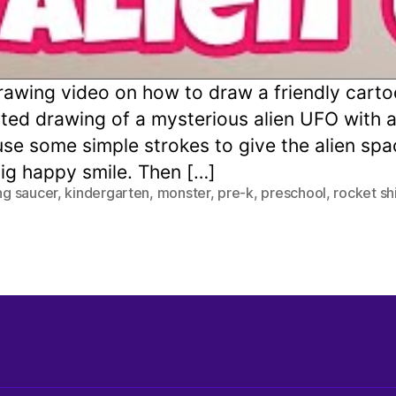
awing video on how to draw a friendly carto
cted drawing of a mysterious alien UFO with a
 use some simple strokes to give the alien s
big happy smile. Then […]
ing saucer
,
kindergarten
,
monster
,
pre-k
,
preschool
,
rocket sh