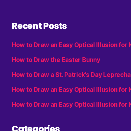
Recent Posts
How to Draw an Easy Optical Illusion for
How to Draw the Easter Bunny
How to Draw a St. Patrick’s Day Leprech
How to Draw an Easy Optical Illusion for
How to Draw an Easy Optical Illusion for 
Categories