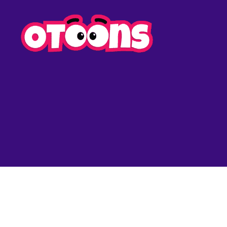
Easy
Drawing
for
Kids
-
Otoons.n