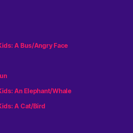
 Kids: A Bus/Angry Face
aun
 Kids: An Elephant/Whale
Kids: A Cat/Bird