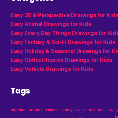
Easy 3D & Perspective Drawings for Kid
Easy Animal Drawings for Kids
Easy Every Day Things Drawings for Kid
Easy Fantasy & Sci-Fi Drawings for Kids
Easy Holiday & Seasonal Drawings for K
Easy Optical Illusion Drawings for Kids
Easy Vehicle Drawings for Kids
Tags
animal
airplane
animals
bunny
car
cat
bushes
chimne