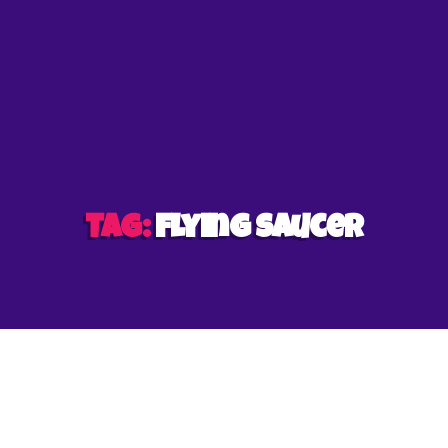
et
Tag:
flying saucer