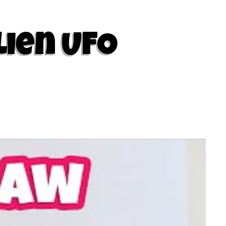
lien UFO