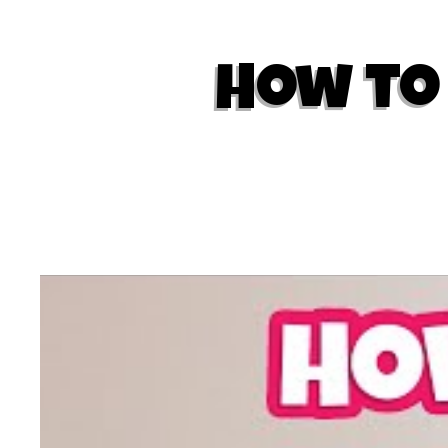
How to 