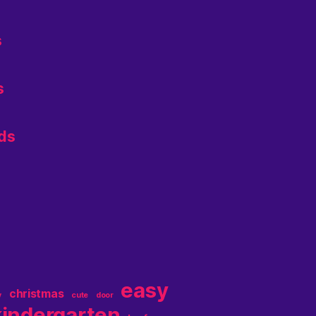
s
s
ids
easy
christmas
y
cute
door
kindergarten