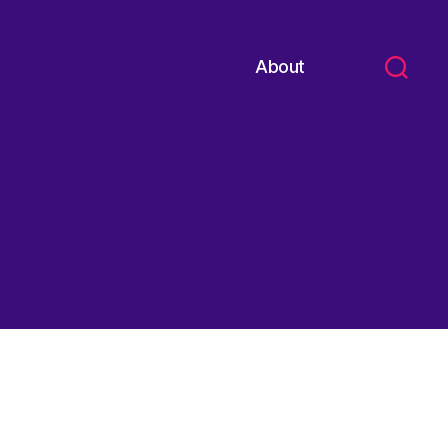
About