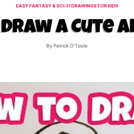
Categories
EASY FANTASY & SCI-FI DRAWINGS FOR KIDS
Draw a Cute A
By
Patrick O'Toole