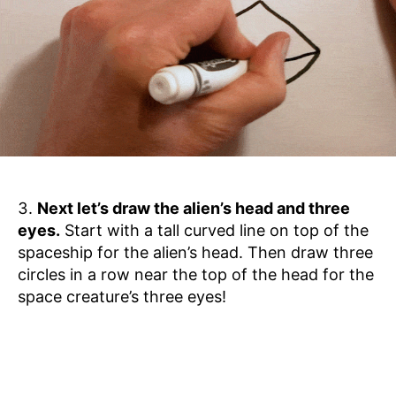
Next let’s draw the alien’s head and three
eyes.
Start with a tall curved line on top of the
spaceship for the alien’s head. Then draw three
circles in a row near the top of the head for the
space creature’s three eyes!