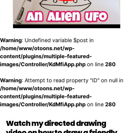
Warning
: Undefined variable $post in
/home/www/otoons.net/wp-
content/plugins/multiple-featured-
images/Controller/KdMfiApp.php
on line
280
Warning
: Attempt to read property "ID" on null in
/home/www/otoons.net/wp-
content/plugins/multiple-featured-
images/Controller/KdMfiApp.php
on line
280
Watch my directed drawing
video on how to draw a friendly