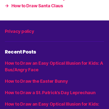
→
How to Draw Santa Claus
Privacy policy
Recent Posts
How to Draw an Easy Optical Illusion for Kids: A
Bus/Angry Face
How to Draw the Easter Bunny
How to Draw a St. Patrick’s Day Leprechaun
How to Draw an Easy Optical Illusion for Kids: