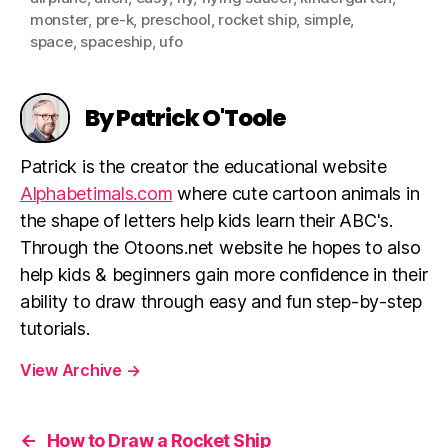
monster
,
pre-k
,
preschool
,
rocket ship
,
simple
,
space
,
spaceship
,
ufo
By Patrick O'Toole
Patrick is the creator the educational website
Alphabetimals.com
where cute cartoon animals in
the shape of letters help kids learn their ABC's.
Through the Otoons.net website he hopes to also
help kids & beginners gain more confidence in their
ability to draw through easy and fun step-by-step
tutorials.
View Archive
→
←
How to Draw a Rocket Ship