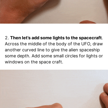
Then let’s add some lights to the spacecraft
.
Across the middle of the body of the UFO, draw
another curved line to give the alien spaceship
some depth. Add some small circles for lights or
windows on the space craft.