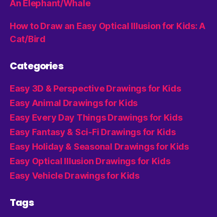
An Elephant/Whale
How to Draw an Easy Optical Illusion for Kids: A
Cat/Bird
Categories
Easy 3D & Perspective Drawings for Kids
Easy Animal Drawings for Kids
Easy Every Day Things Drawings for Kids
Easy Fantasy & Sci-Fi Drawings for Kids
Easy Holiday & Seasonal Drawings for Kids
Easy Optical Illusion Drawings for Kids
Easy Vehicle Drawings for Kids
Tags