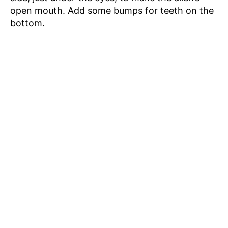
open mouth. Add some bumps for teeth on the
bottom.