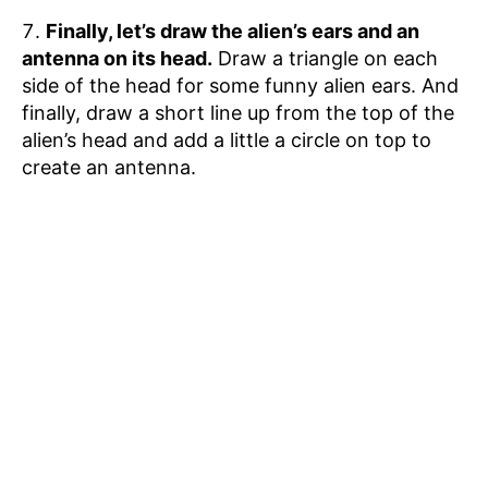
Finally, let’s draw the alien’s ears and an
antenna on its head.
Draw a triangle on each
side of the head for some funny alien ears. And
finally, draw a short line up from the top of the
alien’s head and add a little a circle on top to
create an antenna.