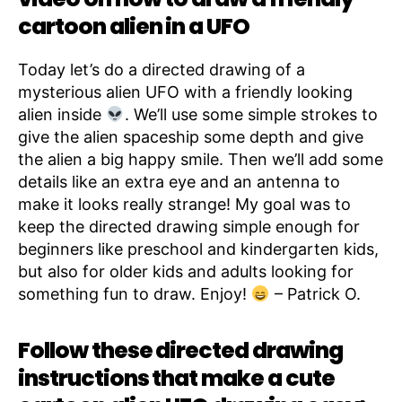
cartoon alien in a UFO
Today let’s do a directed drawing of a
mysterious alien UFO with a friendly looking
alien inside
. We’ll use some simple strokes to
give the alien spaceship some depth and give
the alien a big happy smile. Then we’ll add some
details like an extra eye and an antenna to
make it looks really strange! My goal was to
keep the directed drawing simple enough for
beginners like preschool and kindergarten kids,
but also for older kids and adults looking for
something fun to draw. Enjoy!
– Patrick O.
Follow these directed drawing
instructions that make a cute