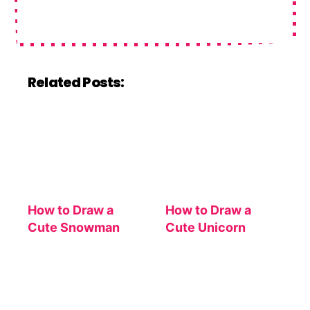
Related Posts:
How to Draw a
How to Draw a
Cute Snowman
Cute Unicorn