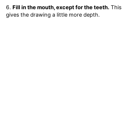
Fill in the mouth, except for the teeth.
This
gives the drawing a little more depth.