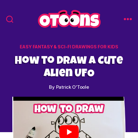
Easy
Drawing
for
Categories
EASY FANTASY & SCI-FI DRAWINGS FOR KIDS
Kids
-
How to Draw a Cute
Otoons.net
Alien UFO
By
Patrick O'Toole