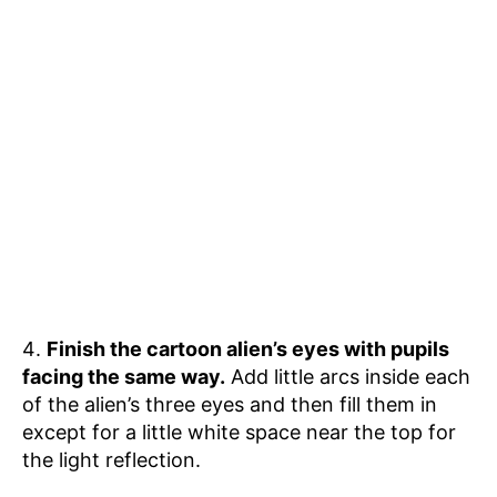
Finish the cartoon alien’s eyes with pupils
facing the same way.
Add little arcs inside each
of the alien’s three eyes and then fill them in
except for a little white space near the top for
the light reflection.