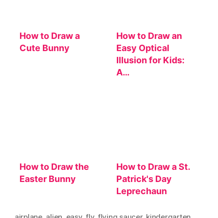
How to Draw a
How to Draw an
Cute Bunny
Easy Optical
Illusion for Kids:
A…
How to Draw the
How to Draw a St.
Easter Bunny
Patrick's Day
Leprechaun
airplane
,
alien
,
easy
,
fly
,
flying saucer
,
kindergarten
,