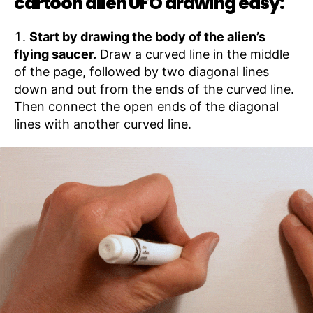
cartoon alien UFO drawing easy:
Start by drawing the body of the alien’s
flying saucer.
Draw a curved line in the middle
of the page, followed by two diagonal lines
down and out from the ends of the curved line.
Then connect the open ends of the diagonal
lines with another curved line.