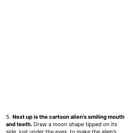
Next up is the cartoon alien’s smiling mouth
and teeth.
Draw a moon shape tipped on its
side, just under the eyes, to make the alien’s