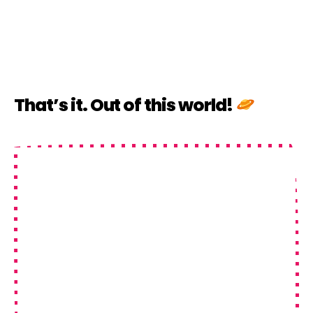
That’s it. Out of this world!