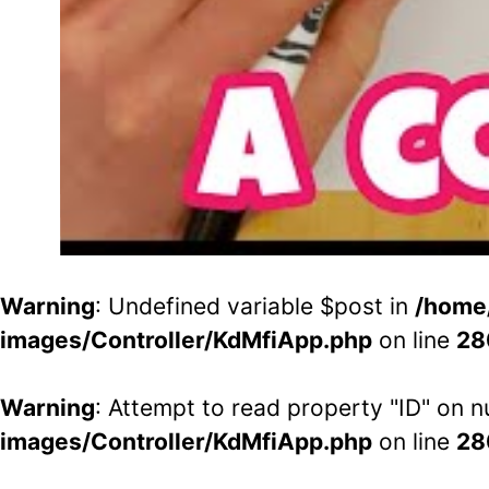
Warning
: Undefined variable $post in
/home
images/Controller/KdMfiApp.php
on line
28
Warning
: Attempt to read property "ID" on nu
images/Controller/KdMfiApp.php
on line
28