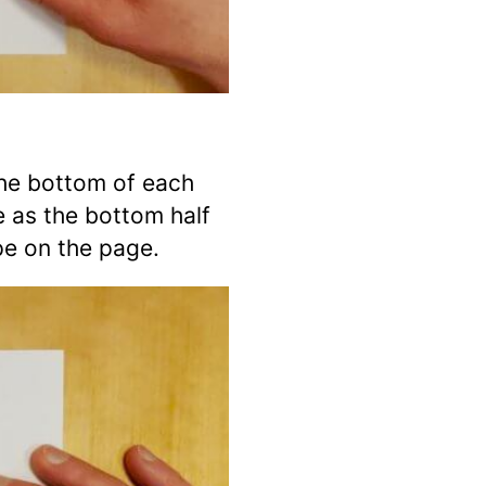
he bottom of each
e as the bottom half
pe on the page.