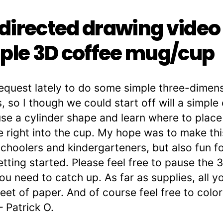
irected drawing video
ple 3D coffee mug/cup
request lately to do some simple three-dimen
, so I though we could start off will a simpl
use a cylinder shape and learn where to place t
e right into the cup. My hope was to make th
choolers and kindergarteners, but also fun fo
getting started. Please feel free to pause th
ou need to catch up. As far as supplies, all yo
et of paper. And of course feel free to color 
– Patrick O.