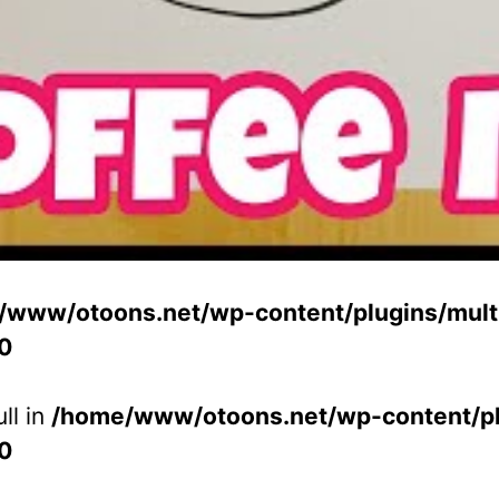
/www/otoons.net/wp-content/plugins/multi
0
ll in
/home/www/otoons.net/wp-content/plu
0