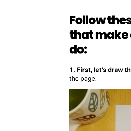
Follow the
that make 
do:
First, let’s draw 
the page.