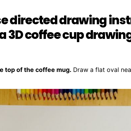
se directed drawing ins
a 3D coffee cup drawing
the top of the coffee mug.
Draw a flat oval nea