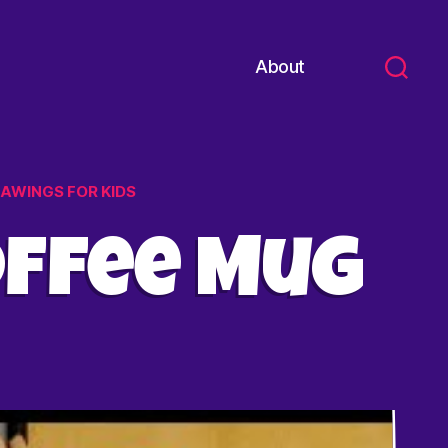
About
RAWINGS FOR KIDS
offee Mug