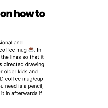
 on how to
sional and
e coffee mug
. In
he lines so that it
is directed drawing
r older kids and
e 3D coffee mug/cup
u need is a pencil,
it in afterwards if