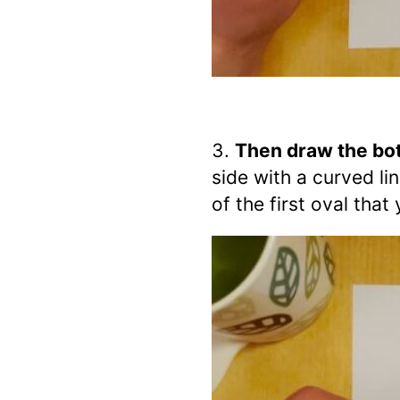
Then draw the bot
side with a curved li
of the first oval tha