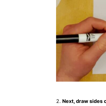
Next, draw sides 