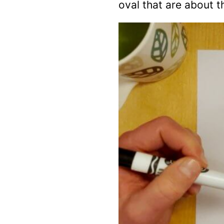
oval that are about t