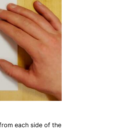
from each side of the