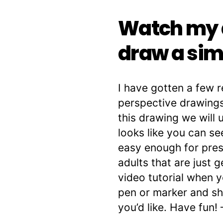
Watch my d
draw a sim
I have gotten a few 
perspective drawings
this drawing we will 
looks like you can se
easy enough for pres
adults that are just 
video tutorial when y
pen or marker and she
you’d like. Have fun! 