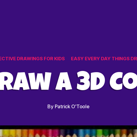
et
Categories
ECTIVE DRAWINGS FOR KIDS
EASY EVERY DAY THINGS D
raw a 3D C
By
Patrick O'Toole