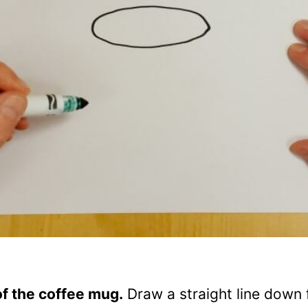
of the coffee mug.
Draw a straight line down 