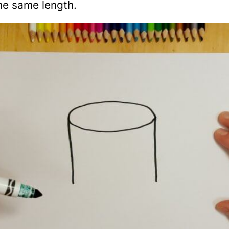
he same length.