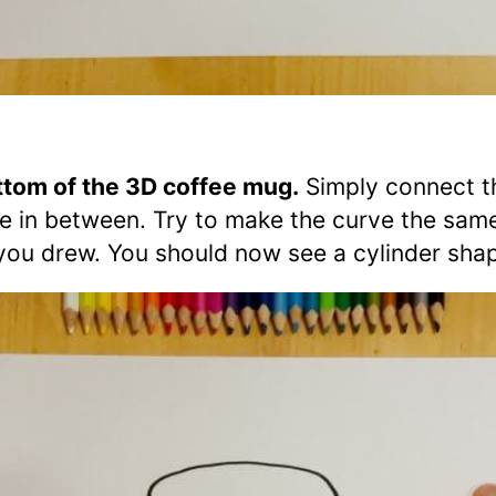
tom of the 3D coffee mug.
Simply connect t
ne in between. Try to make the curve the sam
t you drew. You should now see a cylinder sha