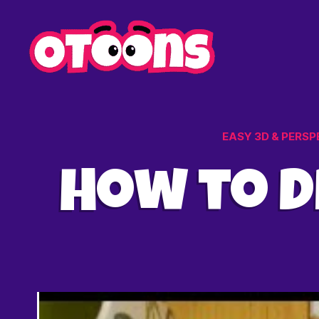
Easy
Drawing
for
Kids
-
Otoons.n
EASY 3D & PERSP
How to D