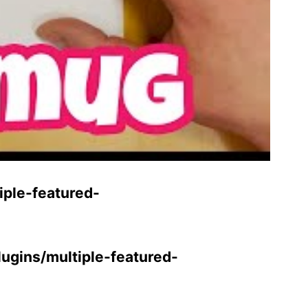
ple-featured-
gins/multiple-featured-