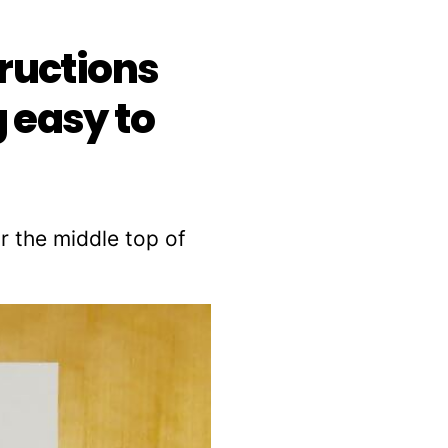
tructions
 easy to
r the middle top of