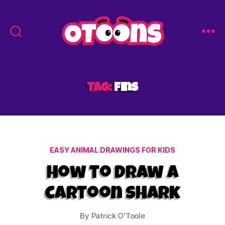
Easy
Drawing
for
Kids
Tag:
fins
-
Otoons.net
Categories
EASY ANIMAL DRAWINGS FOR KIDS
How to Draw a
Cartoon Shark
By
Patrick O'Toole