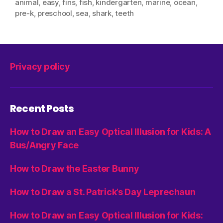
animal
,
easy
,
fins
,
fish
,
kindergarten
,
marine
,
ocean
,
pre-k
,
preschool
,
sea
,
shark
,
teeth
Privacy policy
Recent Posts
How to Draw an Easy Optical Illusion for Kids: A
Bus/Angry Face
How to Draw the Easter Bunny
How to Draw a St. Patrick’s Day Leprechaun
How to Draw an Easy Optical Illusion for Kids: