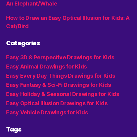
An Elephant/Whale
How to Draw an Easy Optical Illusion for Kids: A
Cat/Bird
Categories
Easy 3D & Perspective Drawings for Kids
Easy Animal Drawings for Kids
Easy Every Day Things Drawings for Kids
Easy Fantasy & Sci-Fi Drawings for Kids
Easy Holiday & Seasonal Drawings for Kids
Easy Optical Illusion Drawings for Kids
Easy Vehicle Drawings for Kids
Tags