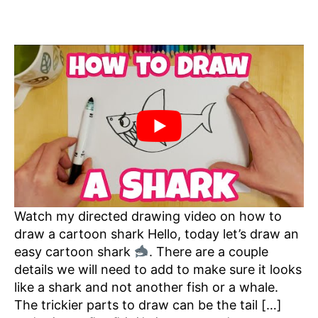
Watch my directed drawing video on how to
draw a cartoon shark Hello, today let’s draw an
easy cartoon shark
. There are a couple
details we will need to add to make sure it looks
like a shark and not another fish or a whale.
The trickier parts to draw can be the tail […]