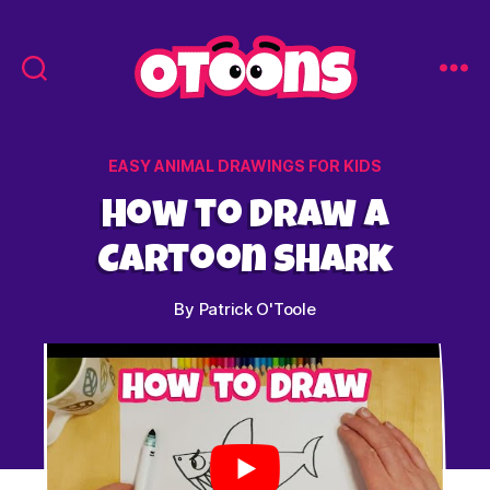
Easy
Drawing
for
Categories
EASY ANIMAL DRAWINGS FOR KIDS
Kids
-
How to Draw a
Otoons.net
Cartoon Shark
By
Patrick O'Toole