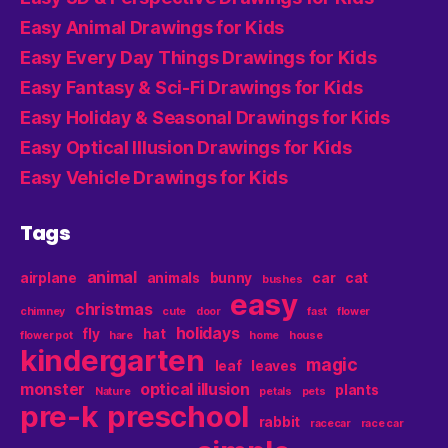
Easy Animal Drawings for Kids
Easy Every Day Things Drawings for Kids
Easy Fantasy & Sci-Fi Drawings for Kids
Easy Holiday & Seasonal Drawings for Kids
Easy Optical Illusion Drawings for Kids
Easy Vehicle Drawings for Kids
Tags
animal
airplane
animals
bunny
car
cat
bushes
easy
christmas
chimney
cute
door
fast
flower
holidays
fly
hat
flower pot
hare
home
house
kindergarten
magic
leaf
leaves
monster
optical illusion
plants
Nature
petals
pets
pre-k
preschool
rabbit
racecar
race car