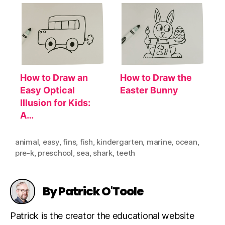
How to Draw an
How to Draw the
Easy Optical
Easter Bunny
Illusion for Kids:
A…
animal
,
easy
,
fins
,
fish
,
kindergarten
,
marine
,
ocean
,
pre-k
,
preschool
,
sea
,
shark
,
teeth
By Patrick O'Toole
Patrick is the creator the educational website