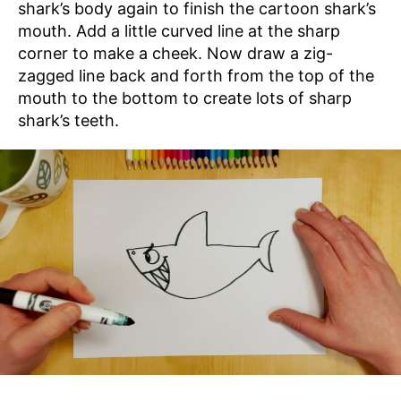
shark’s body again to finish the cartoon shark’s
mouth. Add a little curved line at the sharp
corner to make a cheek. Now draw a zig-
zagged line back and forth from the top of the
mouth to the bottom to create lots of sharp
shark’s teeth.