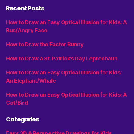
Recent Posts
How to Draw an Easy Optical Illusion for Kids: A
Bus/Angry Face
How to Draw the Easter Bunny
How to Draw a St. Patrick’s Day Leprechaun
How to Draw an Easy Optical Illusion for Kids:
An Elephant/Whale
How to Draw an Easy Optical Illusion for Kids: A
Cat/Bird
Categories
Easy 3D & Perspective Drawings for Kids