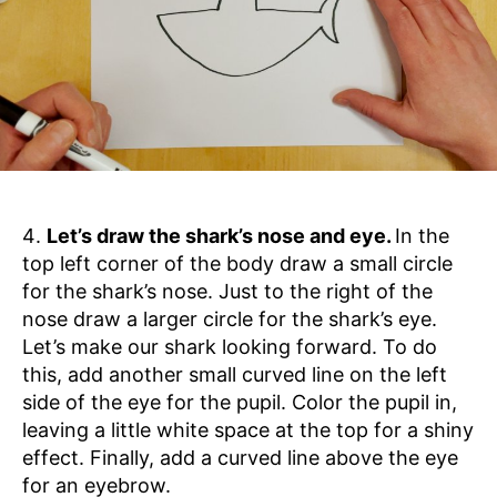
Let’s draw the shark’s nose and eye.
In the
top left corner of the body draw a small circle
for the shark’s nose. Just to the right of the
nose draw a larger circle for the shark’s eye.
Let’s make our shark looking forward. To do
this, add another small curved line on the left
side of the eye for the pupil. Color the pupil in,
leaving a little white space at the top for a shiny
effect. Finally, add a curved line above the eye
for an eyebrow.