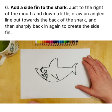
Add a side fin to the shark.
Just to the right
of the mouth and down a little, draw an angled
line out towards the back of the shark, and
then sharply back in again to create the side
fin.