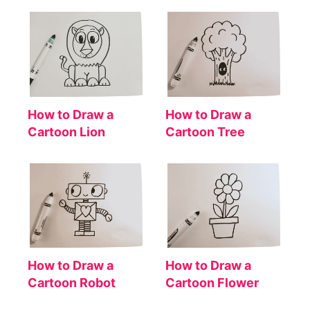
How to Draw a
How to Draw a
Cartoon Lion
Cartoon Tree
How to Draw a
How to Draw a
Cartoon Robot
Cartoon Flower