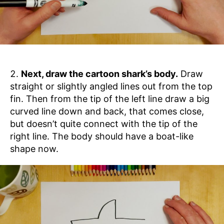
Next, draw the cartoon shark’s body.
Draw
straight or slightly angled lines out from the top
fin. Then from the tip of the left line draw a big
curved line down and back, that comes close,
but doesn’t quite connect with the tip of the
right line. The body should have a boat-like
shape now.