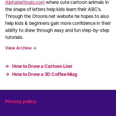
Alphabetimals.com
where cute cartoon animals in
the shape of letters help kids learn their ABC's.
Through the Otoons.net website he hopes to also
help kids & beginners gain more confidence in their
ability to draw through easy and fun step-by-step
tutorials.
View Archive
→
←
How to Draw a Cartoon Lion
→
How to Draw a 3D Coffee Mug
Privacy policy