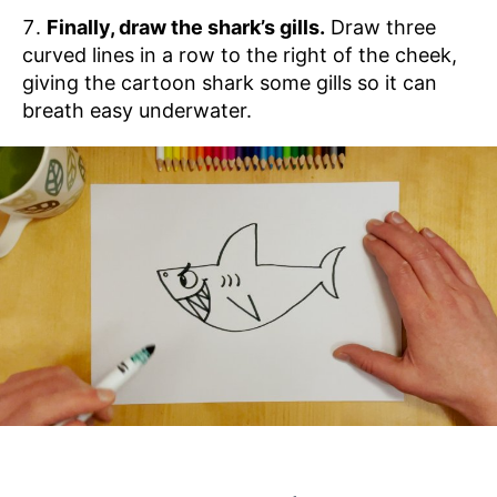
Finally, draw the shark’s gills.
Draw three
curved lines in a row to the right of the cheek,
giving the cartoon shark some gills so it can
breath easy underwater.