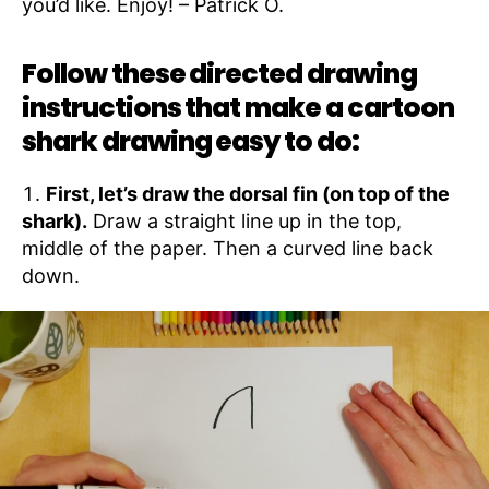
you’d like. Enjoy! – Patrick O.
Follow these directed drawing
instructions that make a cartoon
shark drawing easy to do:
First, let’s draw the dorsal fin (on top of the
shark).
Draw a straight line up in the top,
middle of the paper. Then a curved line back
down.