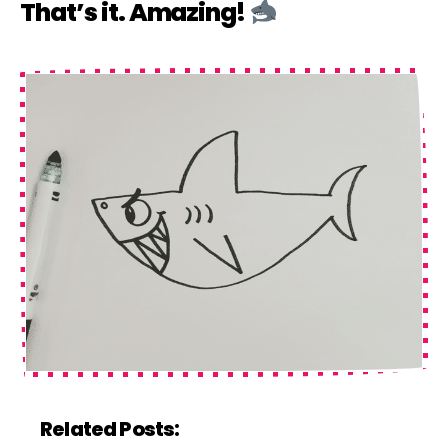
That’s it. Amazing!
Related Posts: