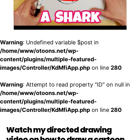
Warning
: Undefined variable $post in
/home/www/otoons.net/wp-
content/plugins/multiple-featured-
images/Controller/KdMfiApp.php
on line
280
Warning
: Attempt to read property "ID" on null in
/home/www/otoons.net/wp-
content/plugins/multiple-featured-
images/Controller/KdMfiApp.php
on line
280
Watch my directed drawing
video on how to draw a cartoon