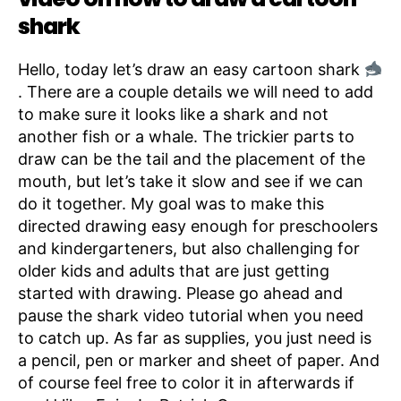
shark
Hello, today let’s draw an easy cartoon shark
. There are a couple details we will need to add
to make sure it looks like a shark and not
another fish or a whale. The trickier parts to
draw can be the tail and the placement of the
mouth, but let’s take it slow and see if we can
do it together. My goal was to make this
directed drawing easy enough for preschoolers
and kindergarteners, but also challenging for
older kids and adults that are just getting
started with drawing. Please go ahead and
pause the shark video tutorial when you need
to catch up. As far as supplies, you just need is
a pencil, pen or marker and sheet of paper. And
of course feel free to color it in afterwards if