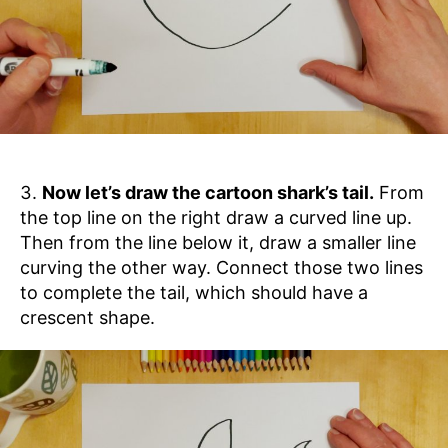
Now let’s draw the cartoon shark’s tail.
From
the top line on the right draw a curved line up.
Then from the line below it, draw a smaller line
curving the other way. Connect those two lines
to complete the tail, which should have a
crescent shape.