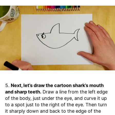
Next, let’s draw the cartoon shark’s mouth
and sharp teeth.
Draw a line from the left edge
of the body, just under the eye, and curve it up
to a spot just to the right of the eye. Then turn
it sharply down and back to the edge of the