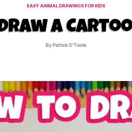
Categories
EASY ANIMAL DRAWINGS FOR KIDS
Draw a Carto
By
Patrick O'Toole