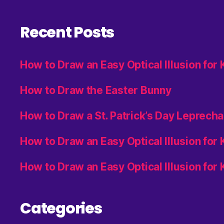
Recent Posts
How to Draw an Easy Optical Illusion for
How to Draw the Easter Bunny
How to Draw a St. Patrick’s Day Leprech
How to Draw an Easy Optical Illusion for
How to Draw an Easy Optical Illusion for 
Categories