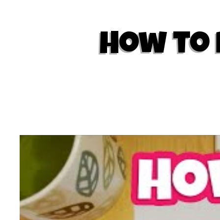
How to 