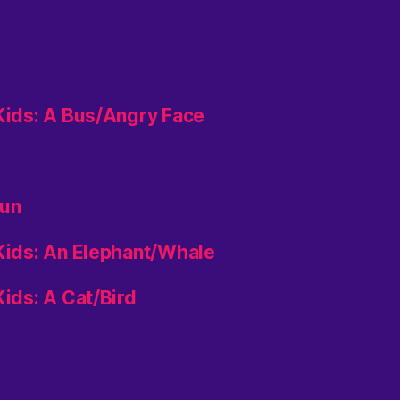
 Kids: A Bus/Angry Face
aun
 Kids: An Elephant/Whale
Kids: A Cat/Bird