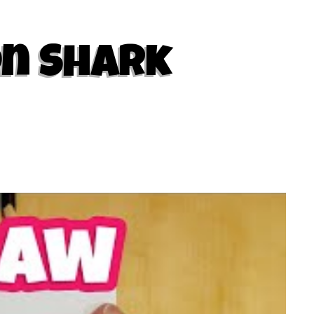
on Shark