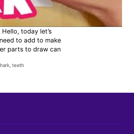
ello, today let’s
l need to add to make
kier parts to draw can
shark
,
teeth