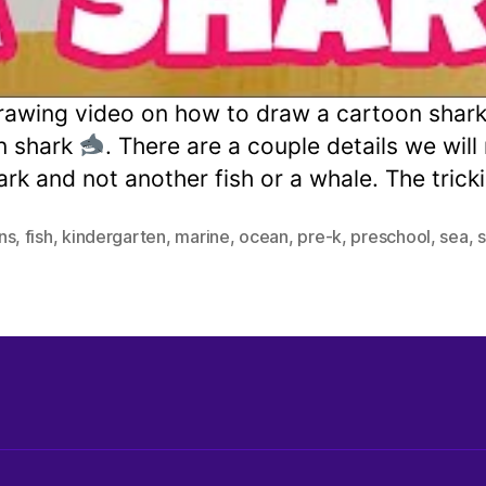
awing video on how to draw a cartoon shark H
n shark
. There are a couple details we wil
hark and not another fish or a whale. The tric
ins
,
fish
,
kindergarten
,
marine
,
ocean
,
pre-k
,
preschool
,
sea
,