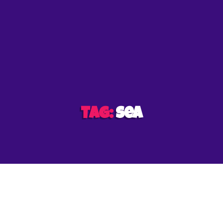
et
Tag:
sea