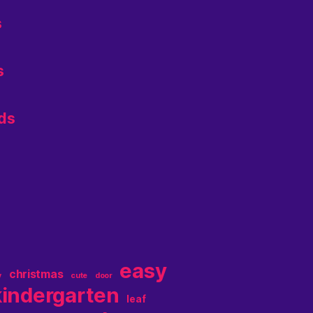
s
s
ids
easy
christmas
y
cute
door
kindergarten
leaf