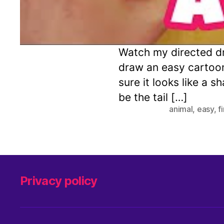
Watch my directed dr
draw an easy cartoo
sure it looks like a s
be the tail […]
animal
,
easy
,
f
Privacy policy