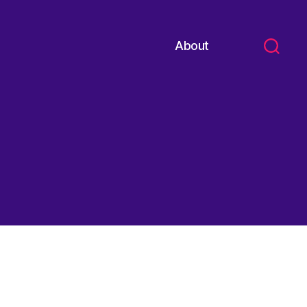
About