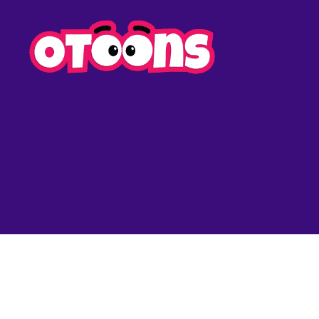
Easy
Drawing
for
Kids
-
Otoons.n