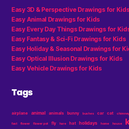
Easy 3D & Perspective Drawings for Kid
Easy Animal Drawings for Kids
Easy Every Day Things Drawings for Kid
Easy Fantasy & Sci-Fi Drawings for Kids
Easy Holiday & Seasonal Drawings for K
Easy Optical Illusion Drawings for Kids
Easy Vehicle Drawings for Kids
Tags
animal
airplane
animals
bunny
car
cat
bushes
chimne
holidays
fly
hat
fast
flower
flower pot
hare
home
house