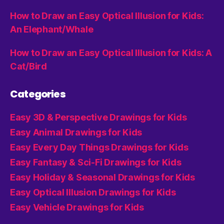
How to Draw an Easy Optical Illusion for Kids:
An Elephant/Whale
How to Draw an Easy Optical Illusion for Kids: A
Cat/Bird
Categories
Easy 3D & Perspective Drawings for Kids
Easy Animal Drawings for Kids
Easy Every Day Things Drawings for Kids
Easy Fantasy & Sci-Fi Drawings for Kids
Easy Holiday & Seasonal Drawings for Kids
Easy Optical Illusion Drawings for Kids
Easy Vehicle Drawings for Kids