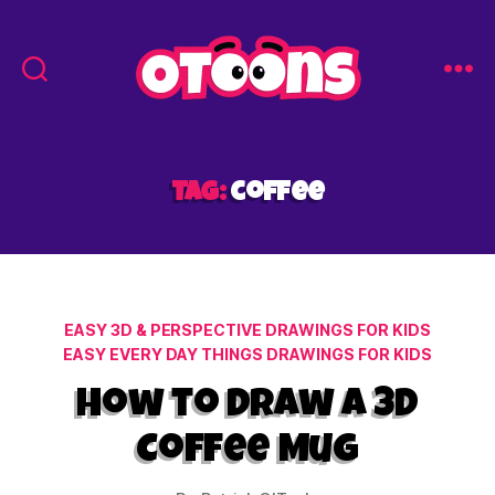
Easy
Drawing
for
Kids
Tag:
coffee
-
Otoons.net
Categories
EASY 3D & PERSPECTIVE DRAWINGS FOR KIDS
EASY EVERY DAY THINGS DRAWINGS FOR KIDS
How to Draw a 3D
Coffee Mug