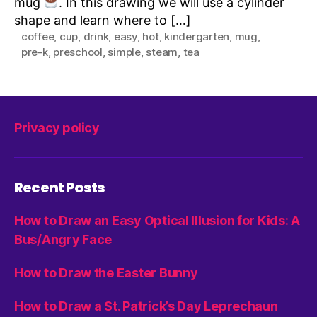
mug
. In this drawing we will use a cylinder
shape and learn where to […]
coffee
,
cup
,
drink
,
easy
,
hot
,
kindergarten
,
mug
,
pre-k
,
preschool
,
simple
,
steam
,
tea
Privacy policy
Recent Posts
How to Draw an Easy Optical Illusion for Kids: A
Bus/Angry Face
How to Draw the Easter Bunny
How to Draw a St. Patrick’s Day Leprechaun