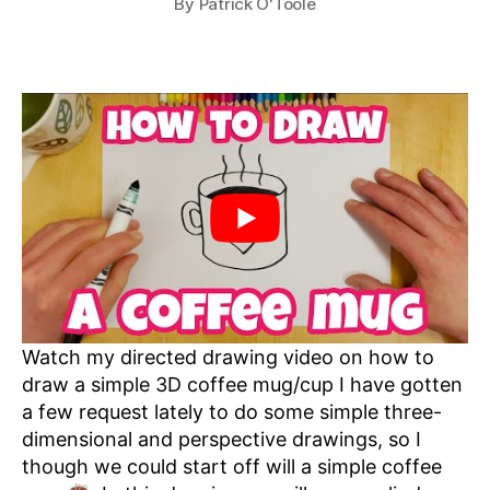
By
Patrick O'Toole
Watch my directed drawing video on how to
draw a simple 3D coffee mug/cup I have gotten
a few request lately to do some simple three-
dimensional and perspective drawings, so I
though we could start off will a simple coffee