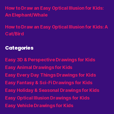
How to Draw an Easy Optical Illusion for Kids:
An Elephant/Whale
How to Draw an Easy Optical Illusion for Kids: A
Cat/Bird
Categories
Easy 3D & Perspective Drawings for Kids
Easy Animal Drawings for Kids
Easy Every Day Things Drawings for Kids
Easy Fantasy & Sci-Fi Drawings for Kids
Easy Holiday & Seasonal Drawings for Kids
Easy Optical Illusion Drawings for Kids
Easy Vehicle Drawings for Kids