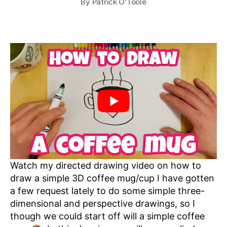
By
Patrick O'Toole
Watch my directed drawing video on how to
draw a simple 3D coffee mug/cup I have gotten
a few request lately to do some simple three-
dimensional and perspective drawings, so I
though we could start off will a simple coffee