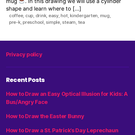
mug
. In this drawing we will use a cylinder
shape and learn where to […]
coffee
,
cup
,
drink
,
easy
,
hot
,
kindergarten
,
mug
,
pre-k
,
preschool
,
simple
,
steam
,
tea
Privacy policy
Recent Posts
How to Draw an Easy Optical Illusion for Kids: A
Bus/Angry Face
How to Draw the Easter Bunny
How to Draw a St. Patrick’s Day Leprechaun