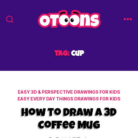
Easy
Drawing
for
Kids
Tag:
cup
-
Otoons.net
Categories
EASY 3D & PERSPECTIVE DRAWINGS FOR KIDS
EASY EVERY DAY THINGS DRAWINGS FOR KIDS
How to Draw a 3D
Coffee Mug