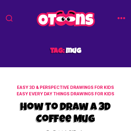
Easy
Drawing
for
Kids
Tag:
mug
-
Otoons.net
Categories
EASY 3D & PERSPECTIVE DRAWINGS FOR KIDS
EASY EVERY DAY THINGS DRAWINGS FOR KIDS
How to Draw a 3D
Coffee Mug