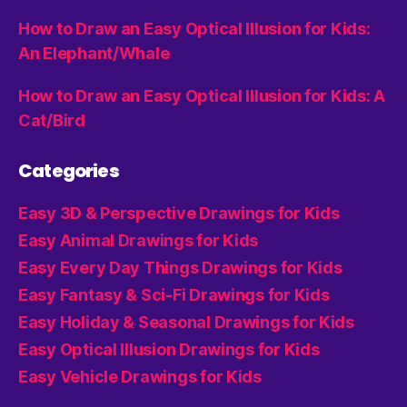
How to Draw an Easy Optical Illusion for Kids:
An Elephant/Whale
How to Draw an Easy Optical Illusion for Kids: A
Cat/Bird
Categories
Easy 3D & Perspective Drawings for Kids
Easy Animal Drawings for Kids
Easy Every Day Things Drawings for Kids
Easy Fantasy & Sci-Fi Drawings for Kids
Easy Holiday & Seasonal Drawings for Kids
Easy Optical Illusion Drawings for Kids
Easy Vehicle Drawings for Kids