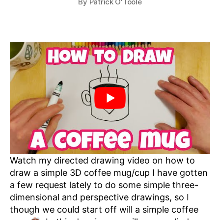
By
Patrick O'Toole
Watch my directed drawing video on how to
draw a simple 3D coffee mug/cup I have gotten
a few request lately to do some simple three-
dimensional and perspective drawings, so I
though we could start off will a simple coffee