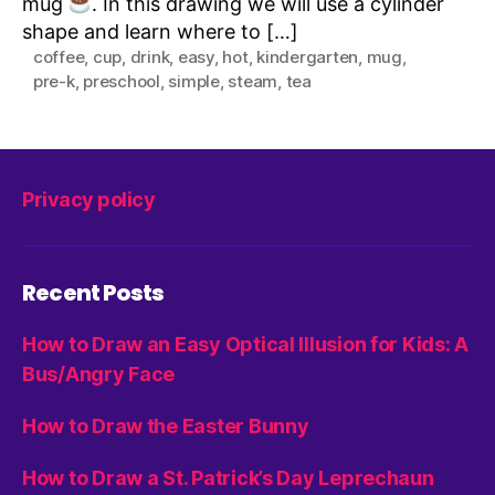
mug
. In this drawing we will use a cylinder
shape and learn where to […]
coffee
,
cup
,
drink
,
easy
,
hot
,
kindergarten
,
mug
,
pre-k
,
preschool
,
simple
,
steam
,
tea
Privacy policy
Recent Posts
How to Draw an Easy Optical Illusion for Kids: A
Bus/Angry Face
How to Draw the Easter Bunny
How to Draw a St. Patrick’s Day Leprechaun