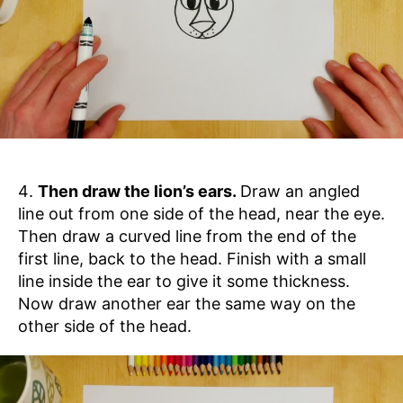
Then draw the lion’s ears.
Draw an angled
line out from one side of the head, near the eye.
Then draw a curved line from the end of the
first line, back to the head. Finish with a small
line inside the ear to give it some thickness.
Now draw another ear the same way on the
other side of the head.