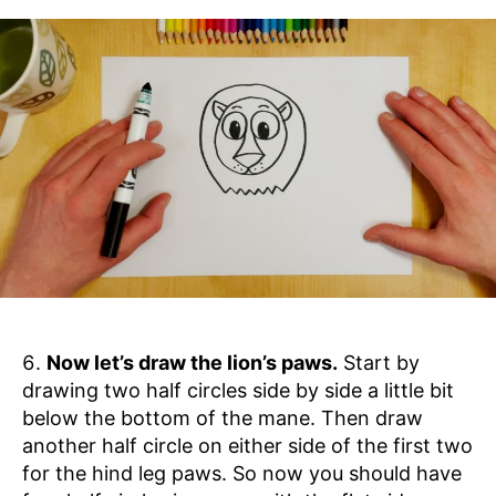
Now let’s draw the lion’s paws.
Start by
drawing two half circles side by side a little bit
below the bottom of the mane. Then draw
another half circle on either side of the first two
for the hind leg paws. So now you should have