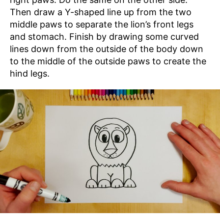
Then draw a Y-shaped line up from the two
middle paws to separate the lion’s front legs
and stomach. Finish by drawing some curved
lines down from the outside of the body down
to the middle of the outside paws to create the
hind legs.