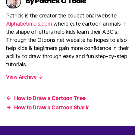
By Patrick O'Toole
Patrick is the creator the educational website
Alphabetimals.com
where cute cartoon animals in
the shape of letters help kids learn their ABC's.
Through the Otoons.net website he hopes to also
help kids & beginners gain more confidence in their
ability to draw through easy and fun step-by-step
tutorials.
View Archive
→
←
How to Draw a Cartoon Tree
→
How to Draw a Cartoon Shark