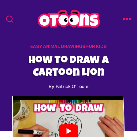
Easy
Drawing
for
Categories
EASY ANIMAL DRAWINGS FOR KIDS
Kids
-
How to Draw a
Otoons.net
Cartoon Lion
By
Patrick O'Toole