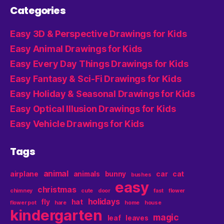
Categories
Easy 3D & Perspective Drawings for Kids
Easy Animal Drawings for Kids
Easy Every Day Things Drawings for Kids
Easy Fantasy & Sci-Fi Drawings for Kids
Easy Holiday & Seasonal Drawings for Kids
Easy Optical Illusion Drawings for Kids
Easy Vehicle Drawings for Kids
Tags
animal
airplane
animals
bunny
car
cat
bushes
easy
christmas
chimney
cute
door
fast
flower
holidays
fly
hat
flower pot
hare
home
house
kindergarten
magic
leaf
leaves