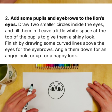
Add some pupils and eyebrows to the lion’s
eyes.
Draw two smaller circles inside the eyes,
and fill them in. Leave a little white space at the
top of the pupils to give them a shiny look.
Finish by drawing some curved lines above the
eyes for the eyebrows. Angle them down for an
angry look, or up for a happy look.