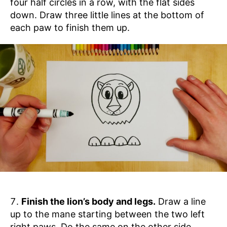
four half circles in a row, with the flat sides
down. Draw three little lines at the bottom of
each paw to finish them up.
Finish the lion’s body and legs.
Draw a line
up to the mane starting between the two left
right paws. Do the same on the other side.