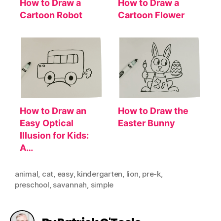
How to Draw a
How to Draw a
Cartoon Robot
Cartoon Flower
How to Draw an
How to Draw the
Easy Optical
Easter Bunny
Illusion for Kids:
A…
animal
,
cat
,
easy
,
kindergarten
,
lion
,
pre-k
,
preschool
,
savannah
,
simple