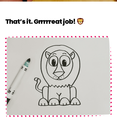
That’s it. Grrrrreat job!