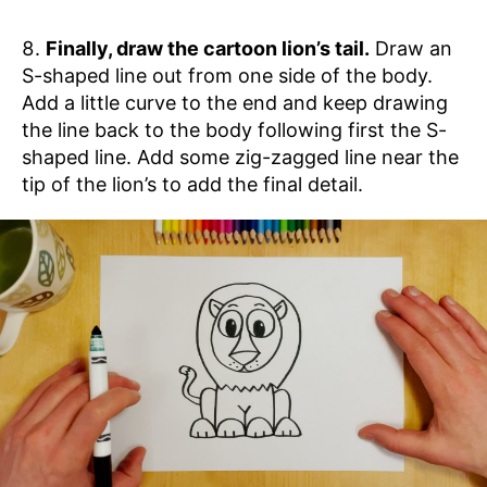
Finally, draw the cartoon lion’s tail.
Draw an
S-shaped line out from one side of the body.
Add a little curve to the end and keep drawing
the line back to the body following first the S-
shaped line. Add some zig-zagged line near the
tip of the lion’s to add the final detail.