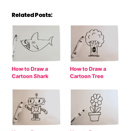
Related Posts:
How to Draw a
How to Draw a
Cartoon Shark
Cartoon Tree