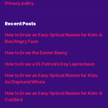
Privacy policy
Recent Posts
How to Draw an Easy Optical Illusion for Kids: A
Bus/Angry Face
How to Draw the Easter Bunny
How to Draw a St. Patrick’s Day Leprechaun
How to Draw an Easy Optical Illusion for Kids:
An Elephant/Whale
How to Draw an Easy Optical Illusion for Kids: A
Cat/Bird