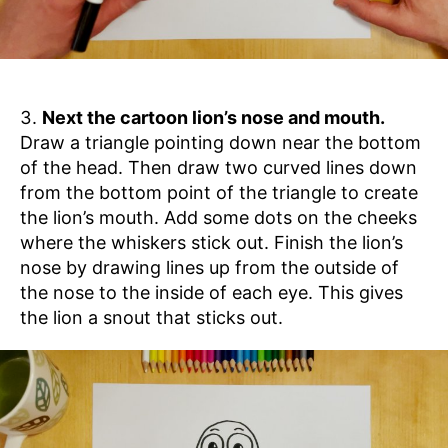
Next the cartoon lion’s nose and mouth.
Draw a triangle pointing down near the bottom
of the head. Then draw two curved lines down
from the bottom point of the triangle to create
the lion’s mouth. Add some dots on the cheeks
where the whiskers stick out. Finish the lion’s
nose by drawing lines up from the outside of
the nose to the inside of each eye. This gives
the lion a snout that sticks out.