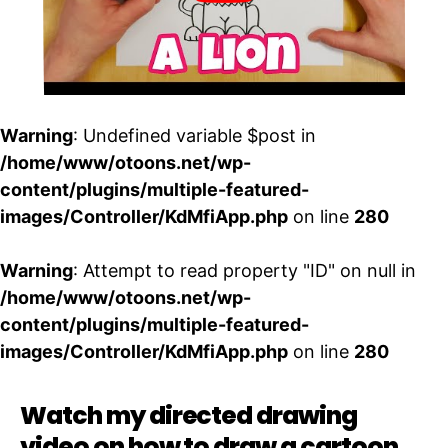
Warning
: Undefined variable $post in
/home/www/otoons.net/wp-
content/plugins/multiple-featured-
images/Controller/KdMfiApp.php
on line
280
Warning
: Attempt to read property "ID" on null in
/home/www/otoons.net/wp-
content/plugins/multiple-featured-
images/Controller/KdMfiApp.php
on line
280
Watch my directed drawing
video on how to draw a cartoon