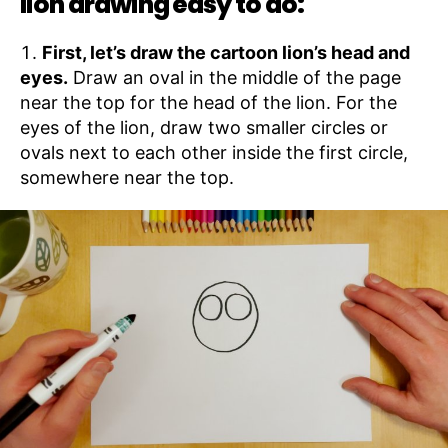
lion drawing easy to do:
First, let’s draw the cartoon lion’s head and
eyes.
Draw an oval in the middle of the page
near the top for the head of the lion. For the
eyes of the lion, draw two smaller circles or
ovals next to each other inside the first circle,
somewhere near the top.