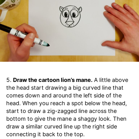
Draw the cartoon lion’s mane.
A little above
the head start drawing a big curved line that
comes down and around the left side of the
head. When you reach a spot below the head,
start to draw a zig-zagged line across the
bottom to give the mane a shaggy look. Then
draw a similar curved line up the right side
connecting it back to the top.