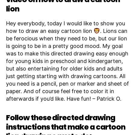
lion
Hey everybody, today I would like to show you
how to draw an easy cartoon lion
. Lions can
be ferocious when they need to be, but our lion
is going to be in a pretty good mood. My goal
was to make this directed drawing easy enough
for young kids in preschool and kindergarten,
but also entertaining for older kids and adults
just getting starting with drawing cartoons. All
you need is a pencil, pen or marker and sheet of
paper. And of course feel free to color it in
afterwards if you’d like. Have fun! – Patrick O.
Follow these directed drawing
instructions that make a cartoon