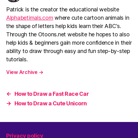
Patrick is the creator the educational website
Alphabetimals.com
where cute cartoon animals in
the shape of letters help kids learn their ABC's.
Through the Otoons.net website he hopes to also
help kids & beginners gain more confidence in their
ability to draw through easy and fun step-by-step
tutorials.
View Archive
→
←
How to Draw a Fast Race Car
→
How to Draw a Cute Unicorn
Privacy policy