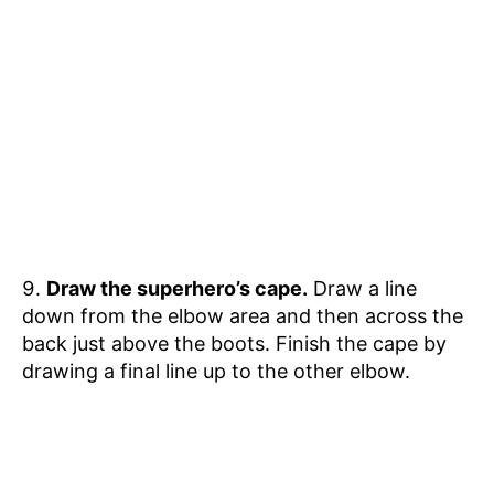
Draw the superhero’s cape.
Draw a line
down from the elbow area and then across the
back just above the boots. Finish the cape by
drawing a final line up to the other elbow.