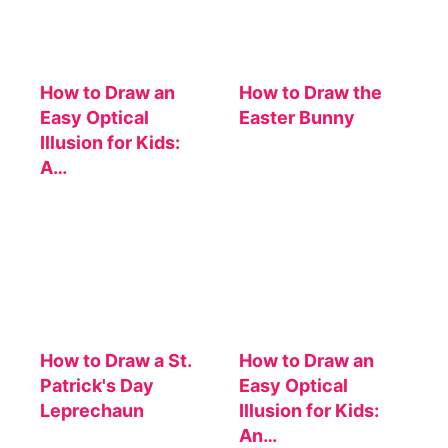
How to Draw an
How to Draw the
Easy Optical
Easter Bunny
Illusion for Kids:
A…
How to Draw a St.
How to Draw an
Patrick's Day
Easy Optical
Leprechaun
Illusion for Kids:
An…