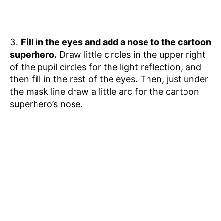
Fill in the eyes and add a nose to the cartoon
superhero.
Draw little circles in the upper right
of the pupil circles for the light reflection, and
then fill in the rest of the eyes. Then, just under
the mask line draw a little arc for the cartoon
superhero’s nose.