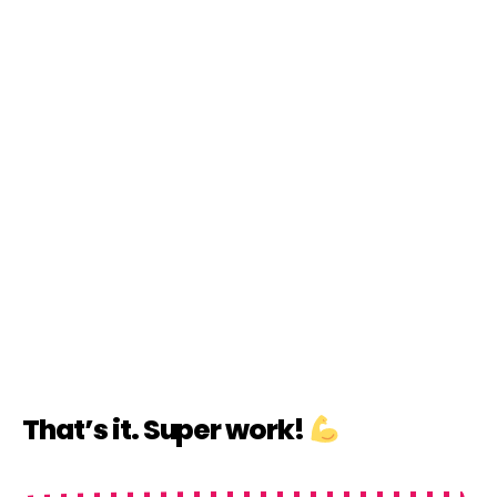
That’s it. Super work!