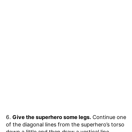
Give the superhero some legs.
Continue one
of the diagonal lines from the superhero’s torso
down a little and then draw a vertical line