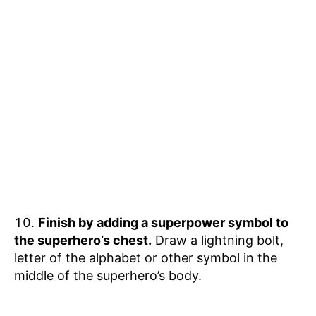
Finish by adding a superpower symbol to
the superhero’s chest.
Draw a lightning bolt,
letter of the alphabet or other symbol in the
middle of the superhero’s body.