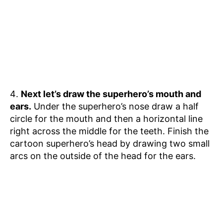
Next let’s draw the superhero’s mouth and
ears.
Under the superhero’s nose draw a half
circle for the mouth and then a horizontal line
right across the middle for the teeth. Finish the
cartoon superhero’s head by drawing two small
arcs on the outside of the head for the ears.