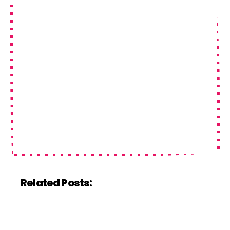
Related Posts: