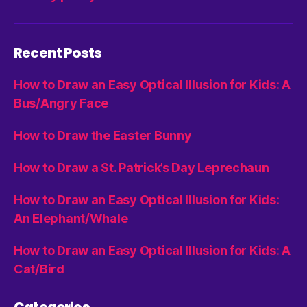
Recent Posts
How to Draw an Easy Optical Illusion for Kids: A
Bus/Angry Face
How to Draw the Easter Bunny
How to Draw a St. Patrick’s Day Leprechaun
How to Draw an Easy Optical Illusion for Kids:
An Elephant/Whale
How to Draw an Easy Optical Illusion for Kids: A
Cat/Bird