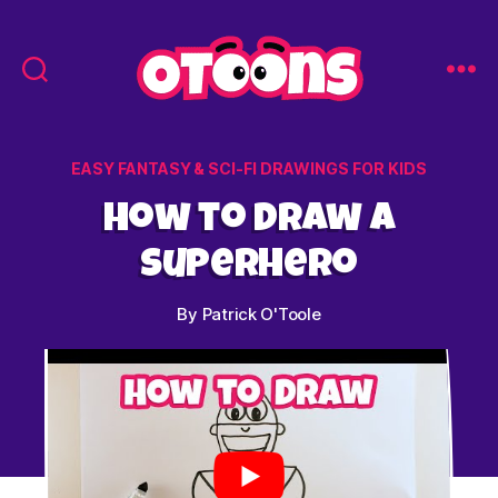
Easy
Drawing
for
Categories
EASY FANTASY & SCI-FI DRAWINGS FOR KIDS
Kids
-
How to Draw a
Otoons.net
Superhero
By
Patrick O'Toole