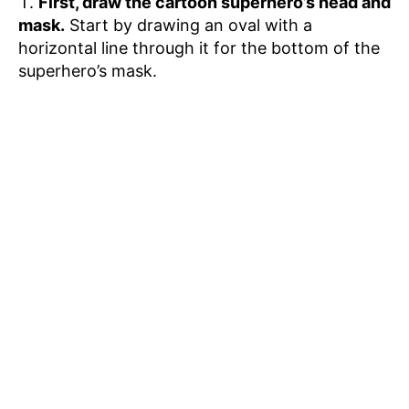
First, draw the cartoon superhero’s head and
mask.
Start by drawing an oval with a
horizontal line through it for the bottom of the
superhero’s mask.