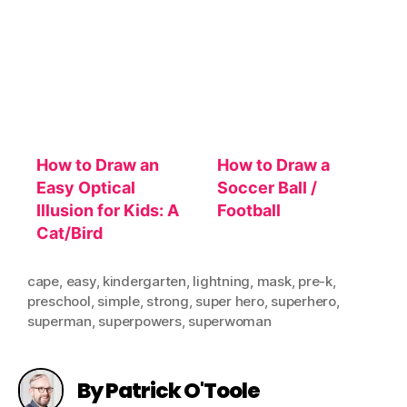
How to Draw an
How to Draw a
Easy Optical
Soccer Ball /
Illusion for Kids: A
Football
Cat/Bird
cape
,
easy
,
kindergarten
,
lightning
,
mask
,
pre-k
,
preschool
,
simple
,
strong
,
super hero
,
superhero
,
superman
,
superpowers
,
superwoman
By Patrick O'Toole