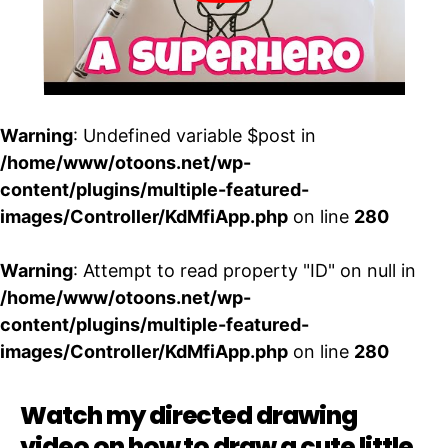
Warning
: Undefined variable $post in
/home/www/otoons.net/wp-
content/plugins/multiple-featured-
images/Controller/KdMfiApp.php
on line
280
Warning
: Attempt to read property "ID" on null in
/home/www/otoons.net/wp-
content/plugins/multiple-featured-
images/Controller/KdMfiApp.php
on line
280
Watch my directed drawing
video on how to draw a cute little