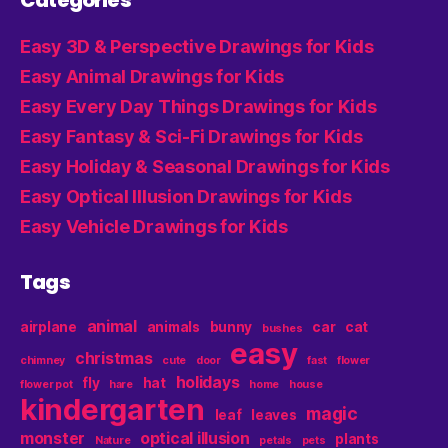
Categories
Easy 3D & Perspective Drawings for Kids
Easy Animal Drawings for Kids
Easy Every Day Things Drawings for Kids
Easy Fantasy & Sci-Fi Drawings for Kids
Easy Holiday & Seasonal Drawings for Kids
Easy Optical Illusion Drawings for Kids
Easy Vehicle Drawings for Kids
Tags
animal
airplane
animals
bunny
car
cat
bushes
easy
christmas
chimney
cute
door
fast
flower
holidays
fly
hat
flower pot
hare
home
house
kindergarten
magic
leaf
leaves
monster
optical illusion
plants
Nature
petals
pets