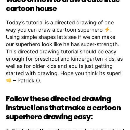
cartoon house
Today’s tutorial is a directed drawing of one
way you can draw a cartoon superhero
.
Using simple shapes let’s see if we can make
our superhero look like he has super-strength.
This directed drawing tutorial should be easy
enough for preschool and kindergarten kids, as
well as for older kids and adults just getting
started with drawing. Hope you think its super!
– Patrick O.
Follow these directed drawing
instructions that make a cartoon
superhero drawing easy: