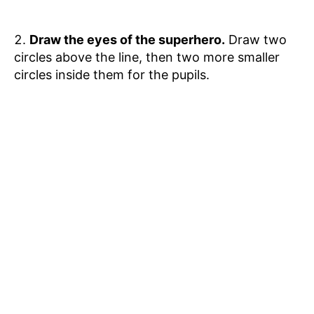
Draw the eyes of the superhero.
Draw two
circles above the line, then two more smaller
circles inside them for the pupils.