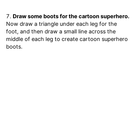
Draw some boots for the cartoon superhero.
Now draw a triangle under each leg for the
foot, and then draw a small line across the
middle of each leg to create cartoon superhero
boots.