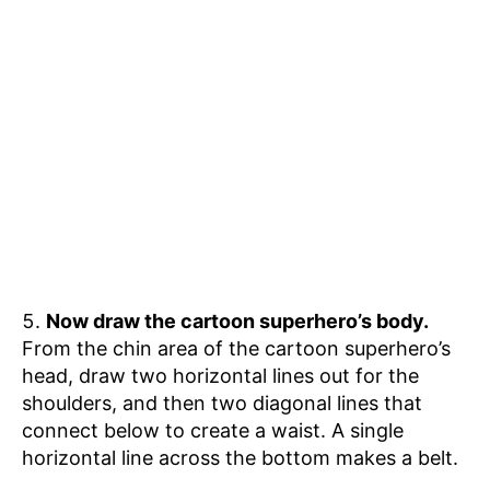
Now draw the cartoon superhero’s body.
From the chin area of the cartoon superhero’s
head, draw two horizontal lines out for the
shoulders, and then two diagonal lines that
connect below to create a waist. A single
horizontal line across the bottom makes a belt.