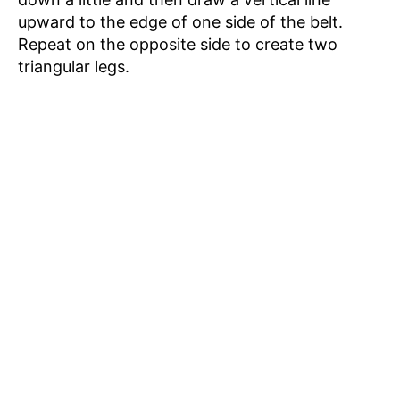
upward to the edge of one side of the belt.
Repeat on the opposite side to create two
triangular legs.