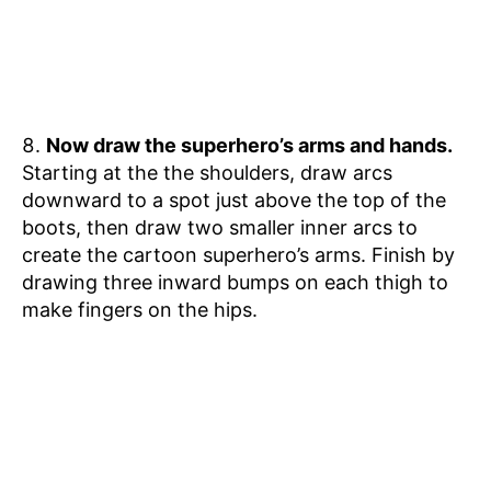
Now draw the superhero’s arms and hands.
Starting at the the shoulders, draw arcs
downward to a spot just above the top of the
boots, then draw two smaller inner arcs to
create the cartoon superhero’s arms. Finish by
drawing three inward bumps on each thigh to
make fingers on the hips.